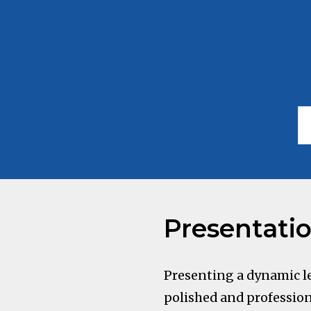
Presentati
Presenting a dynamic le
polished and profession