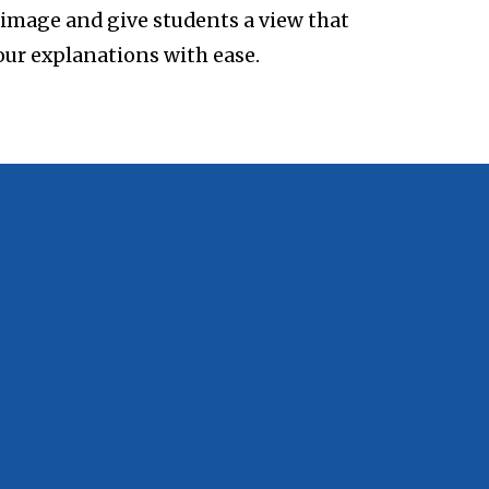
e image and give students a view that
our explanations with ease.