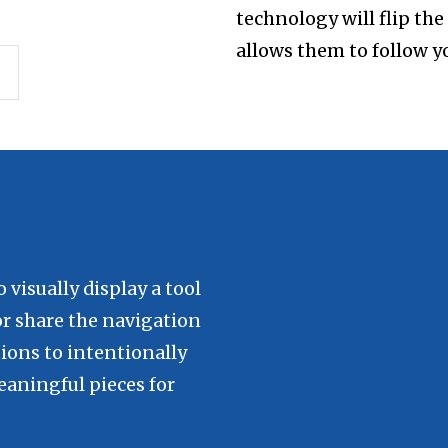
technology will flip th
allows them to follow y
visually display a tool
or share the navigation
tions to intentionally
aningful pieces for