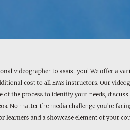
onal videographer to assist you! We offer a vari
dditional cost to all EMS instructors. Our vide
 of the process to identify your needs, discuss 
os. No matter the media challenge you’re facing
e for learners and a showcase element of your cou