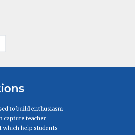
tions
sed to build enthusiasm
n capture teacher
of which help students