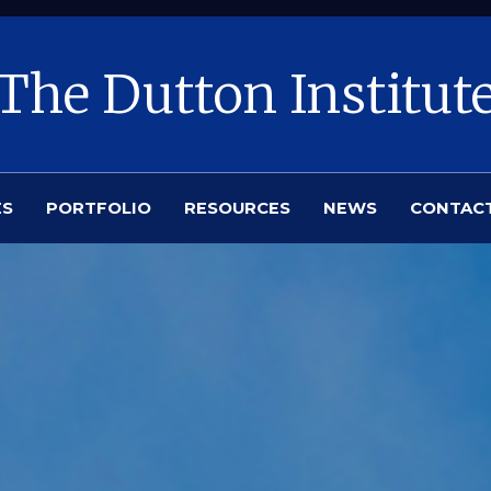
The Dutton Institut
ES
PORTFOLIO
RESOURCES
NEWS
CONTAC