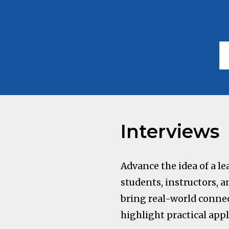
Interviews
Advance the idea of a 
students, instructors, a
bring real-world connec
highlight practical appl