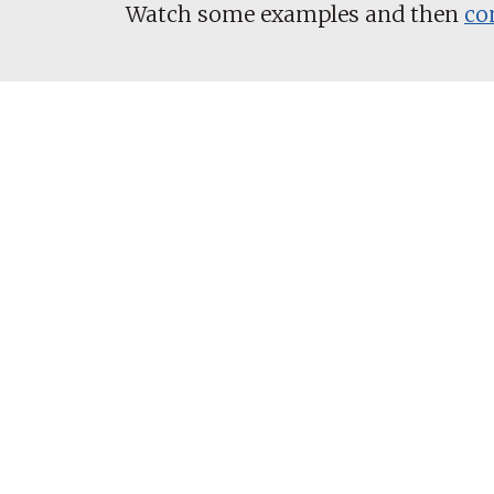
Watch some examples and then
co