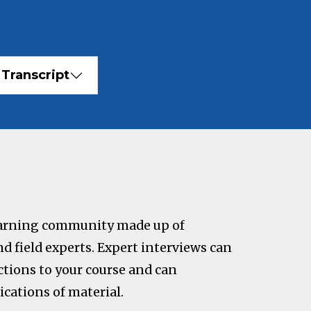
Transcript
learning community made up of
nd field experts. Expert interviews can
tions to your course and can
ications of material.