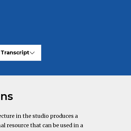
Transcript
ons
cture in the studio produces a
al resource that can be used in a