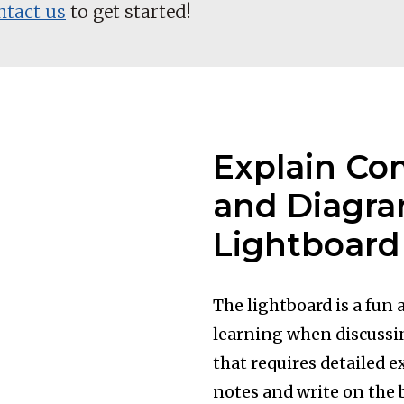
ntact us
to get started!
Explain Co
and Diagra
Lightboard
The lightboard is a fun
learning when discussi
that requires detailed e
notes and write on the 