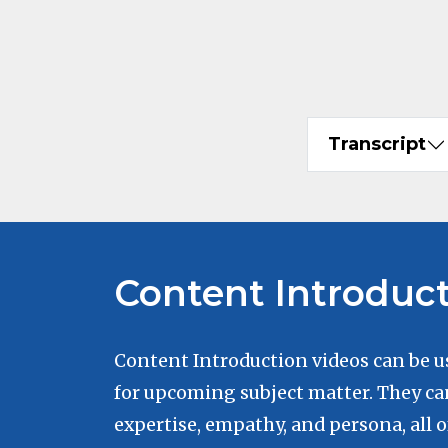
Transcript
Content Introduc
Content Introduction videos can be u
for upcoming subject matter. They ca
expertise, empathy, and persona, all 