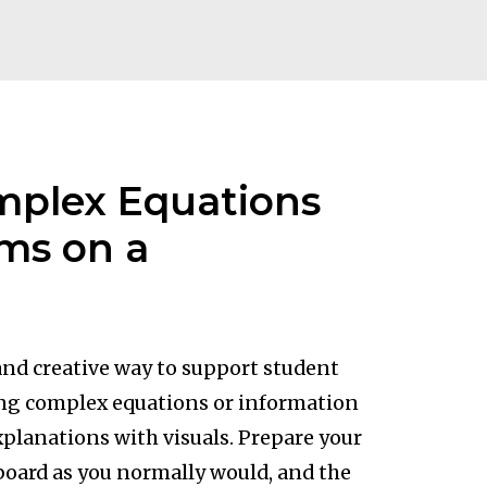
mplex Equations
ms on a
 and creative way to support student
ng complex equations or information
xplanations with visuals. Prepare your
board as you normally would, and the