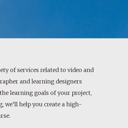
ety of services related to video and
ographer and learning designers
the learning goals of your project,
, we’ll help you create a high-
rse.