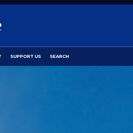
e
T
SUPPORT US
SEARCH