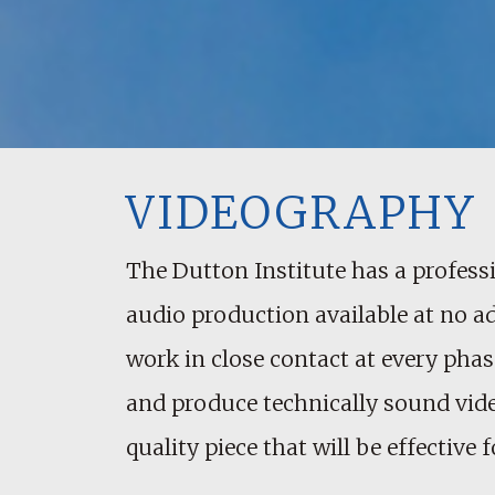
VIDEOGRAPHY
The Dutton Institute has a professi
audio production available at no a
work in close contact at every phase
and produce technically sound vide
quality piece that will be effectiv