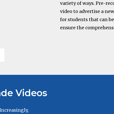
variety of ways. Pre-rec
video to advertise a new 
for students that can b
ensure the comprehensi
de Videos
 Increasingly,