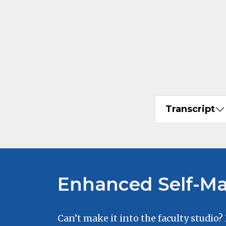
Transcript
Enhanced Self-Ma
Can’t make it into the faculty studio?