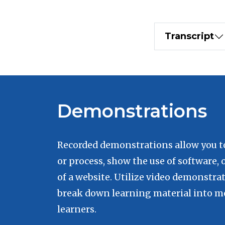
Transcript
Demonstrations
Recorded demonstrations allow you to 
or process, show the use of software, 
of a website. Utilize video demonstra
break down learning material into me
learners.