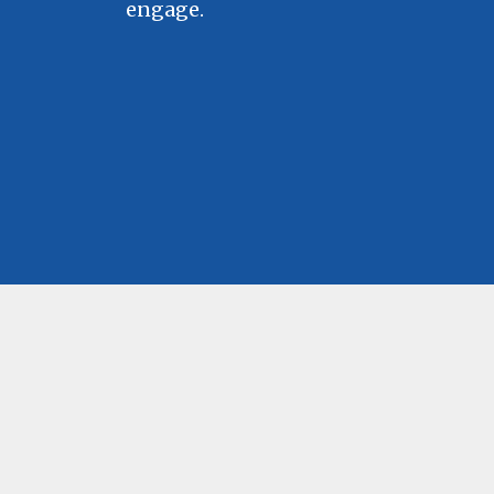
engage.