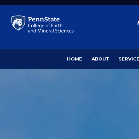
Skip to main content
HOME
ABOUT
SERVIC