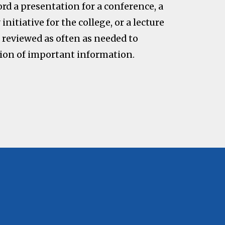
ord a presentation for a conference, a
initiative for the college, or a lecture
e reviewed as often as needed to
on of important information.