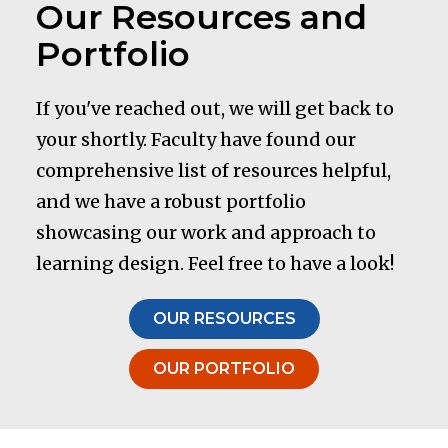
Our Resources and
Portfolio
If you've reached out, we will get back to
your shortly. Faculty have found our
comprehensive list of resources helpful,
and we have a robust portfolio
showcasing our work and approach to
learning design. Feel free to have a look!
OUR RESOURCES
OUR PORTFOLIO