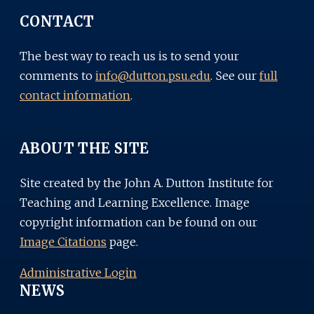
CONTACT
The best way to reach us is to send your
comments to
info@dutton.psu.edu
. See our
full
contact information
.
ABOUT THE SITE
Site created by the John A. Dutton Institute for
Teaching and Learning Excellence. Image
copyright information can be found on our
Image Citations
page.
Administrative Login
NEWS