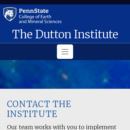
Skip to main content
The Dutton Institute
CONTACT THE
INSTITUTE
Our team works with you to implement