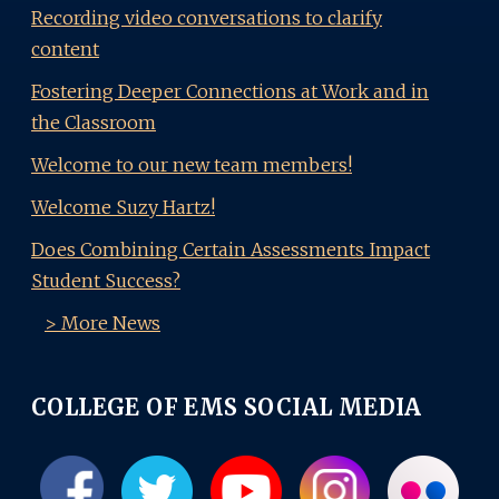
Recording video conversations to clarify
content
Fostering Deeper Connections at Work and in
the Classroom
Welcome to our new team members!
Welcome Suzy Hartz!
Does Combining Certain Assessments Impact
Student Success?
> More News
COLLEGE OF EMS SOCIAL MEDIA