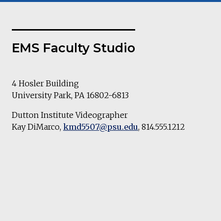
EMS Faculty Studio
4 Hosler Building
University Park, PA 16802-6813
Dutton Institute Videographer
Kay DiMarco,
kmd5507@psu.edu
, 814.555.1212