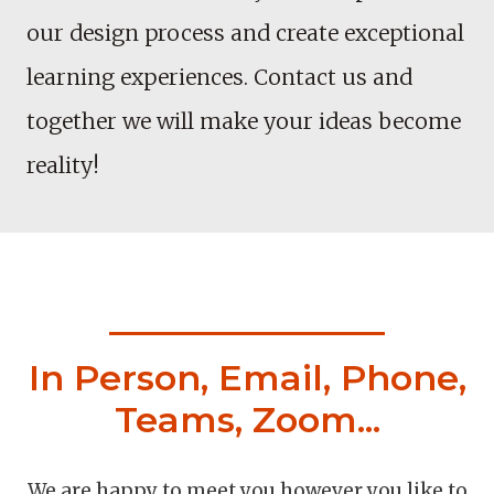
our design process and create exceptional
learning experiences. Contact us and
together we will make your ideas become
reality!
In Person, Email, Phone,
Teams, Zoom...
We are happy to meet you however you like to