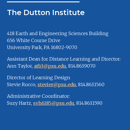
The Dutton Institute
418 Earth and Engineering Sciences Building
656 White Course Drive
University Park, PA 16802-9070
Assistant Dean for Distance Learning and Director:
Ann Taylor,
atb3@psu.edu
, 814.863.9070
Director of Learning Design
Stevie Rocco,
stevier@psu.edu
, 814.863.1560
Administrative Coordinator:
Suzy Hartz,
svh6185@psu.edu
, 814.863.1590