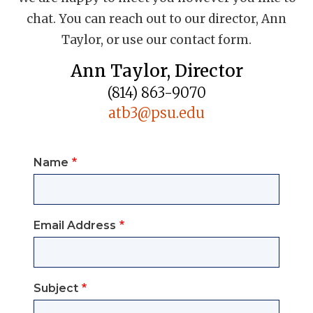
chat. You can reach out to our director, Ann
Taylor, or use our contact form.
Ann Taylor, Director
(814) 863-9070
atb3@psu.edu
Name
Email Address
Subject