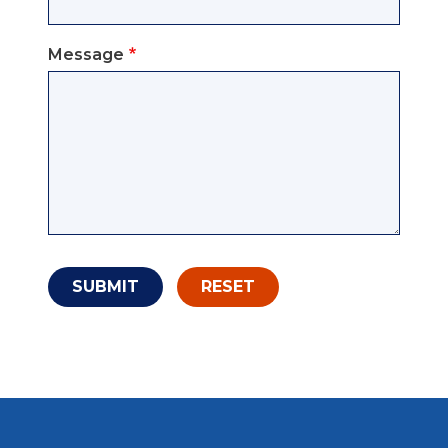
Message
SUBMIT
RESET