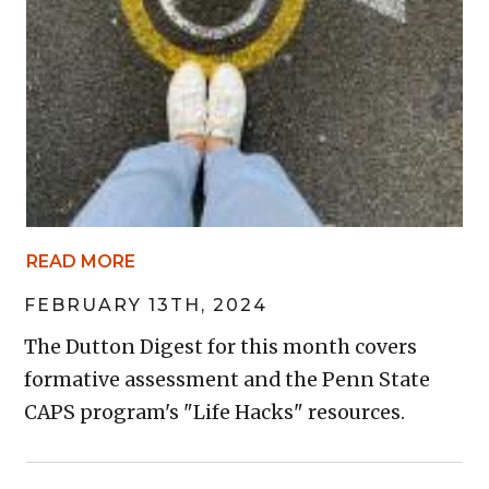
READ MORE
FEBRUARY 13TH, 2024
The Dutton Digest for this month covers
formative assessment and the Penn State
CAPS program's "Life Hacks" resources.