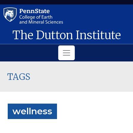
Skip to main content
The Dutton Institute
TAGS
wellness