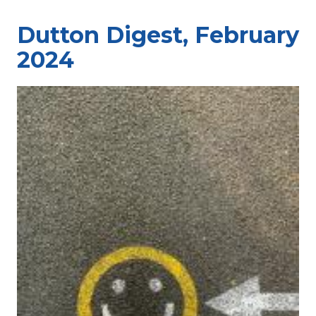
Dutton Digest, February
2024