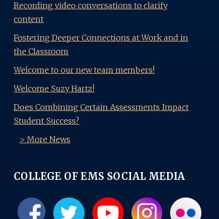
Recording video conversations to clarify
content
Fostering Deeper Connections at Work and in
the Classroom
Welcome to our new team members!
Welcome Suzy Hartz!
Does Combining Certain Assessments Impact
Student Success?
> More News
COLLEGE OF EMS SOCIAL MEDIA