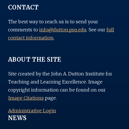
CONTACT
The best way to reach us is to send your
comments to
info@dutton.psu.edu
. See our
full
contact information
.
ABOUT THE SITE
Site created by the John A. Dutton Institute for
Teaching and Learning Excellence. Image
copyright information can be found on our
Image Citations
page.
Administrative Login
NEWS