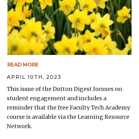
READ MORE
APRIL 10TH, 2023
This issue of the Dutton Digest focuses on
student engagement and includes a
reminder that the free Faculty Tech Academy
course is available via the Learning Resource
Network.