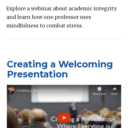
Explore a webinar about academic integrity
and learn how one professor uses
mindfulness to combat stress.
Creating a Welcoming
Presentation