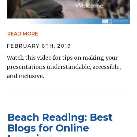
READ MORE
FEBRUARY 6TH, 2019
Watch this video for tips on making your
presentations understandable, accessible,
and inclusive.
Beach Reading: Best
Blogs for Online