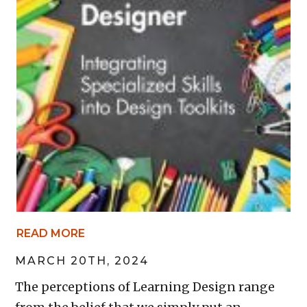
READ MORE
MARCH 20TH, 2024
The perceptions of Learning Design range