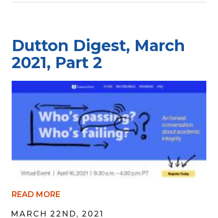
Dutton Digest, March
2021, Part 2
READ MORE
MARCH 22ND, 2021