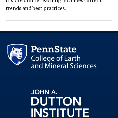
inspire online teaching. Includes current
trends and best practices.