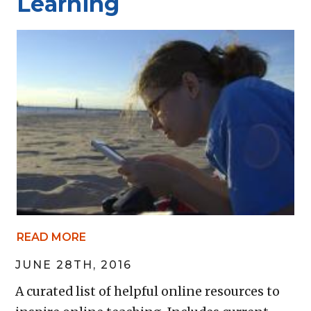
Learning
READ MORE
JUNE 28TH, 2016
A curated list of helpful online resources to