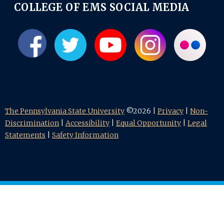
COLLEGE OF EMS SOCIAL MEDIA
The Pennsylvania State University
©2026 |
Privacy
|
Non-
Discrimination
|
Accessibility
|
Equal Opportunity
|
Legal
Statements
|
Safety Information