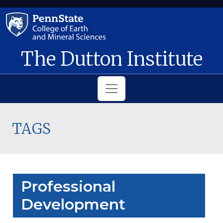
Skip to main content
The Dutton Institute
TAGS
Professional
Development