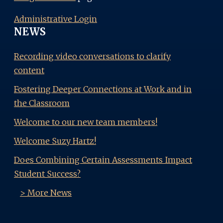
Administrative Login
NEWS
Recording video conversations to clarify
content
Fostering Deeper Connections at Work and in
the Classroom
Welcome to our new team members!
Welcome Suzy Hartz!
Does Combining Certain Assessments Impact
Student Success?
> More News