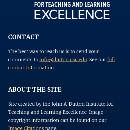
CONTACT
The best way to reach us is to send your
comments to
info@dutton.psu.edu
. See our
full
contact information
.
ABOUT THE SITE
Site created by the John A. Dutton Institute for
Teaching and Learning Excellence. Image
copyright information can be found on our
Image Citations
page.