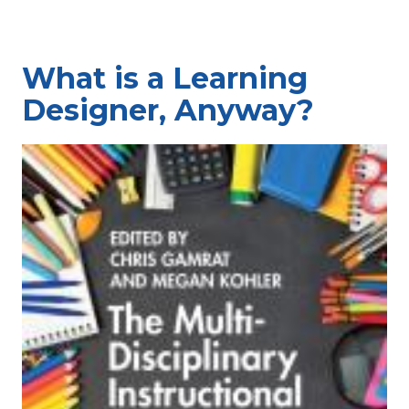
What is a Learning
Designer, Anyway?