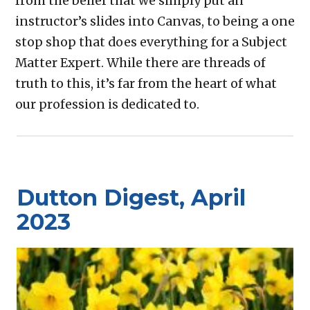
from the belief that we simply put an
instructor’s slides into Canvas, to being a one
stop shop that does everything for a Subject
Matter Expert. While there are threads of
truth to this, it’s far from the heart of what
our profession is dedicated to.
Dutton Digest, April
2023