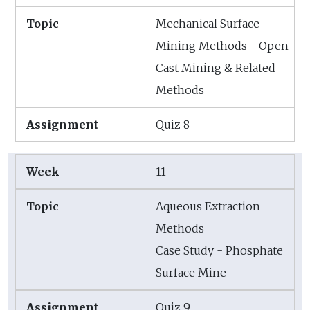
Mechanical Surface
Mining Methods - Open
Cast Mining & Related
Methods
Quiz 8
11
Aqueous Extraction
Methods
Case Study - Phosphate
Surface Mine
Quiz 9