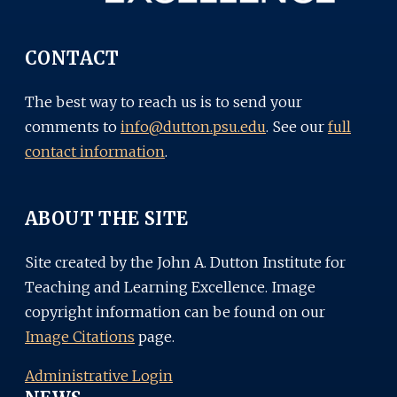
CONTACT
The best way to reach us is to send your
comments to
info@dutton.psu.edu
. See our
full
contact information
.
ABOUT THE SITE
Site created by the John A. Dutton Institute for
Teaching and Learning Excellence. Image
copyright information can be found on our
Image Citations
page.
Administrative Login