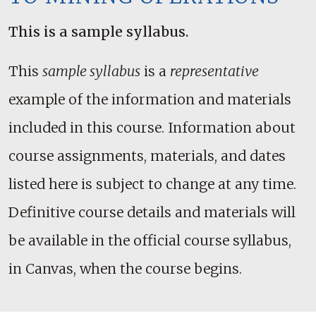
This is a sample syllabus.
This
sample syllabus
is a
representative
example of the information and materials
included in this course. Information about
course assignments, materials, and dates
listed here is subject to change at any time.
Definitive course details and materials will
be available in the official course syllabus,
in Canvas, when the course begins.