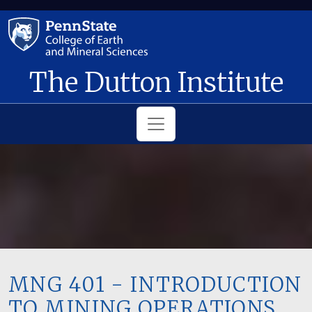
Skip to main content
The Dutton Institute
MNG 401 - INTRODUCTION
TO MINING OPERATIONS