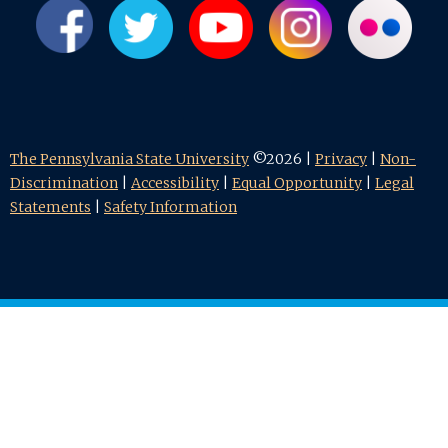
The Pennsylvania State University
©2026 |
Privacy
|
Non-
Discrimination
|
Accessibility
|
Equal Opportunity
|
Legal
Statements
|
Safety Information