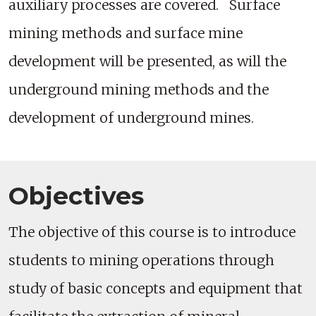
auxiliary processes are covered. Surface
mining methods and surface mine
development will be presented, as will the
underground mining methods and the
development of underground mines.
Objectives
The objective of this course is to introduce
students to mining operations through
study of basic concepts and equipment that