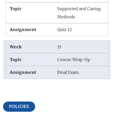
Supported and Caving
Methods
Quiz 12
15
Course Wrap-Up
Final Exam
POLICIES