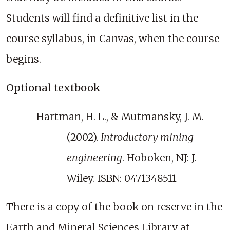
Students will find a definitive list in the
course syllabus, in Canvas, when the course
begins.
Optional textbook
Hartman, H. L., & Mutmansky, J. M.
(2002).
Introductory mining
engineering
. Hoboken, NJ: J.
Wiley. ISBN: 0471348511
There is a copy of the book on reserve in the
Earth and Mineral Sciences Library at