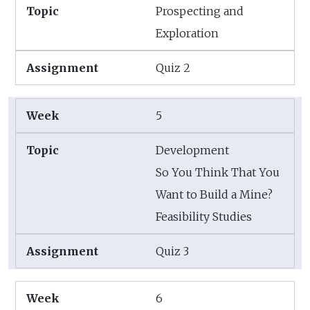
Prospecting and
Exploration
Quiz 2
5
Development
So You Think That You
Want to Build a Mine?
Feasibility Studies
Quiz 3
6