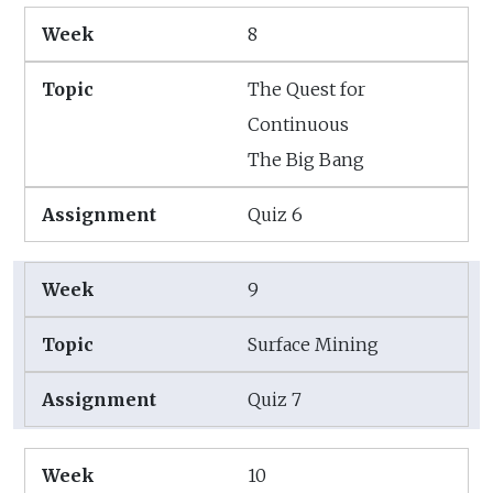
8
The Quest for
Continuous
The Big Bang
Quiz 6
9
Surface Mining
Quiz 7
10