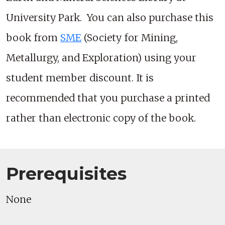
University Park. You can also purchase this
book from
SME
(Society for Mining,
Metallurgy, and Exploration) using your
student member discount. It is
recommended that you purchase a printed
rather than electronic copy of the book.
Prerequisites
None