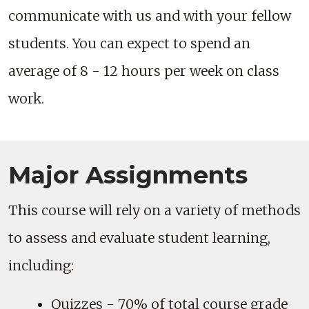
communicate with us and with your fellow
students. You can expect to spend an
average of 8 - 12 hours per week on class
work.
Major Assignments
This course will rely on a variety of methods
to assess and evaluate student learning,
including:
Quizzes - 70% of total course grade