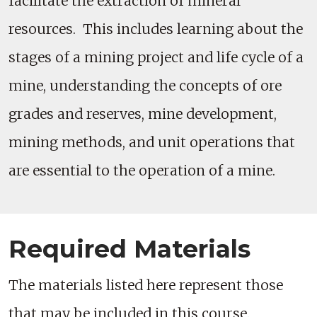
facilitate the extraction of mineral
resources. This includes learning about the
stages of a mining project and life cycle of a
mine, understanding the concepts of ore
grades and reserves, mine development,
mining methods, and unit operations that
are essential to the operation of a mine.
Required Materials
The materials listed here represent those
that may be included in this course.