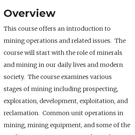
Overview
This course offers an introduction to
mining operations and related issues. The
course will start with the role of minerals
and mining in our daily lives and modern
society. The course examines various
stages of mining including prospecting,
exploration, development, exploitation, and
reclamation. Common unit operations in
mining, mining equipment, and some of the