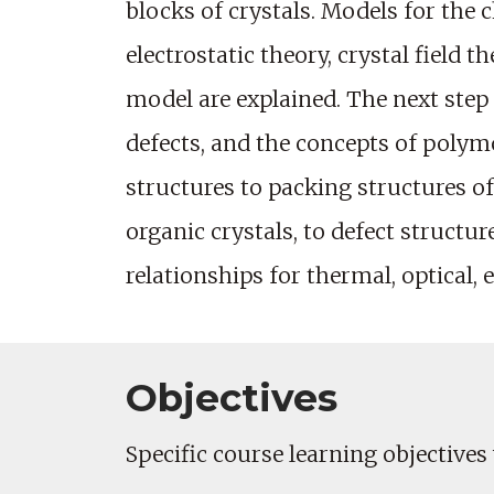
blocks of crystals. Models for the 
electrostatic theory, crystal field 
model are explained. The next step i
defects, and the concepts of poly
structures to packing structures of
organic crystals, to defect structu
relationships for thermal, optical, e
Objectives
Specific course learning objectives 