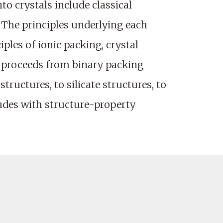
o crystals include classical
y. The principles underlying each
iples of ionic packing, crystal
n proceeds from binary packing
ructures, to silicate structures, to
ludes with structure-property