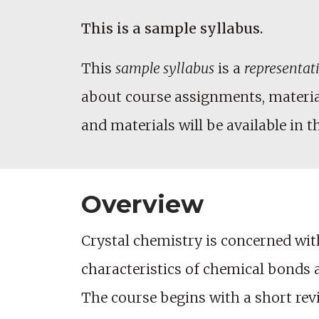
This is a sample syllabus.
This
sample syllabus
is a
representat
about course assignments, materials
and materials will be available in t
Overview
Crystal chemistry is concerned with
characteristics of chemical bonds 
The course begins with a short revi