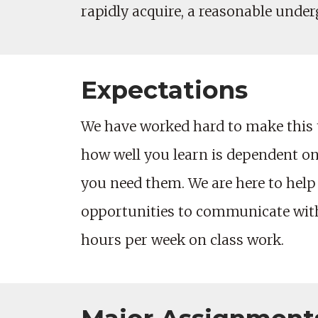
rapidly acquire, a reasonable unde
Expectations
We have worked hard to make this 
how well you learn is dependent on 
you need them. We are here to help
opportunities to communicate with 
hours per week on class work.