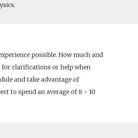
ysics.
 experience possible. How much and
 for clarifications or help when
edule and take advantage of
ct to spend an average of 8 - 10