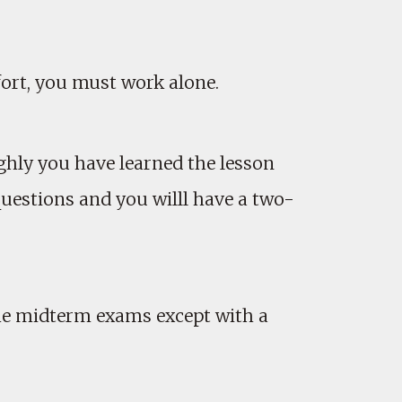
ort, you must work alone.
hly you have learned the lesson
uestions and you willl have a two-
the midterm exams except with a