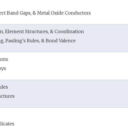
rect Band Gaps, & Metal Oxide Conductors
n, Element Structures, & Coordination
g, Pauling's Rules, & Bond Valence
ions
oys
ules
uctures
licates