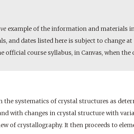
ive
example of the information and materials in
, and dates listed here is subject to change at 
he official course syllabus, in Canvas, when the
 the systematics of crystal structures as dete
and with changes in crystal structure with vari
ew of crystallography. It then proceeds to elem