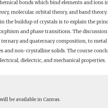
chemical bonds which bind elements and ions int
theory, molecular orbital theory, and band theor
n the buildup of crystals is to explain the princ
morphism and phase transitions. The discussio
 ternary and quaternary composition, to metal st
res and non-crystalline solids. The course conc
lectrical, dielectric, and mechanical properties.
will be available in Canvas.