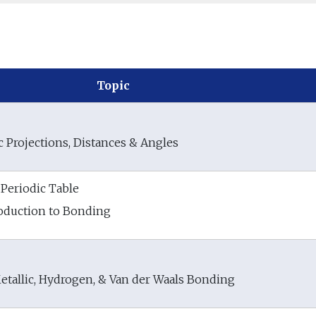
Topic
 Projections, Distances & Angles
Periodic Table
troduction to Bonding
etallic, Hydrogen, & Van der Waals Bonding