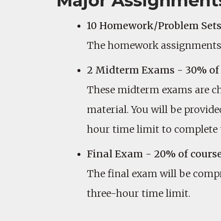
Major Assignment
10 Homework/Problem Sets-
The homework assignments ar
2 Midterm Exams - 30% of 
These midterm exams are cha
material. You will be provi
hour time limit to complete
Final Exam - 20% of cours
The final exam will be comp
three-hour time limit.