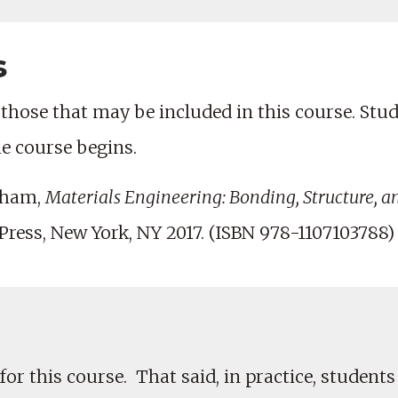
s
those that may be included in this course. Studen
he course begins.
nham,
Materials Engineering: Bonding, Structure, a
ress, New York, NY 2017. (ISBN 978-1107103788)
for this course. That said, in practice, students