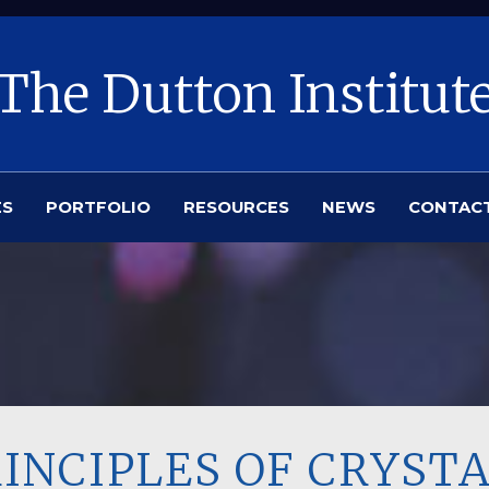
The Dutton Institut
ES
PORTFOLIO
RESOURCES
NEWS
CONTAC
RINCIPLES OF CRYST