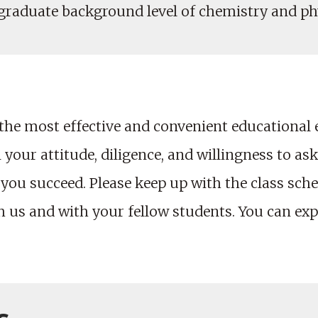
rgraduate background level of chemistry and ph
the most effective and convenient educational
your attitude, diligence, and willingness to ask
 you succeed. Please keep up with the class sch
us and with your fellow students. You can expe