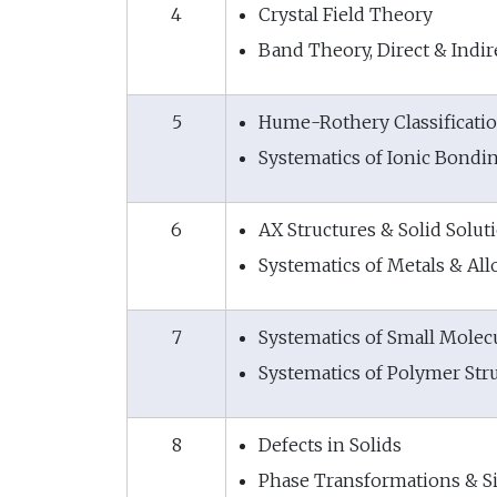
4
Crystal Field Theory
Band Theory, Direct & Indi
5
Hume-Rothery Classificatio
Systematics of Ionic Bondin
6
AX Structures & Solid Solut
Systematics of Metals & All
7
Systematics of Small Molec
Systematics of Polymer Str
8
Defects in Solids
Phase Transformations & Si