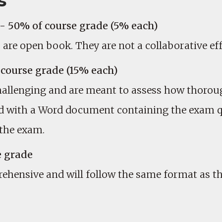
s
 50% of course grade (5% each)
e open book. They are not a collaborative eff
course grade (15% each)
llenging and are meant to assess how thoroug
ded with a Word document containing the exam q
 the exam.
e grade
rehensive and will follow the same format as 