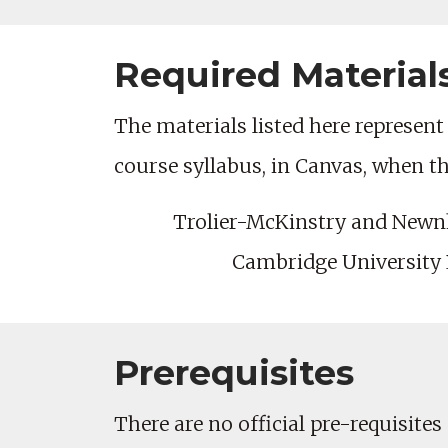
Required Material
The materials listed here represent 
course syllabus, in Canvas, when t
Trolier-McKinstry and New
Cambridge University P
Prerequisites
There are no official pre-requisites 