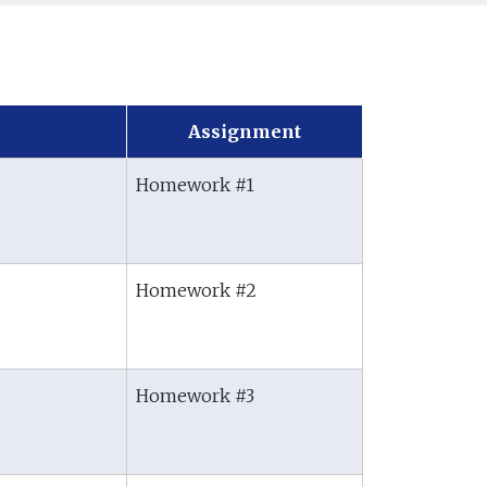
Assignment
Homework #1
Homework #2
Homework #3