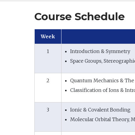
Course Schedule
Week
1
Introduction & Symmetry
Space Groups, Stereographic
2
Quantum Mechanics & The 
Classification of Ions & In
3
Ionic & Covalent Bonding
Molecular Orbital Theory, M