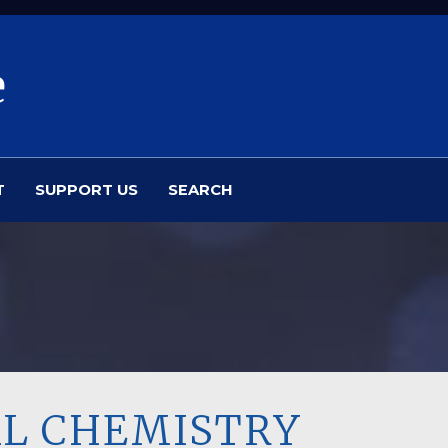
e
T
SUPPORT US
SEARCH
AL CHEMISTRY