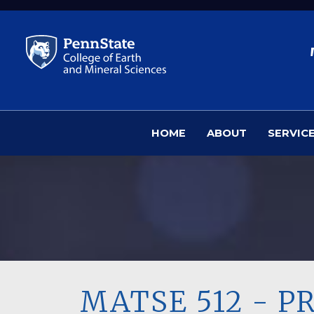
Skip to main content
HOME
ABOUT
SERVIC
MATSE 512 - P