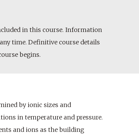
cluded in this course. Information
any time. Definitive course details
 course begins.
rmined by ionic sizes and
ations in temperature and pressure.
ents and ions as the building