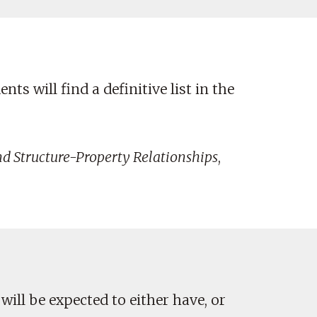
ts will find a definitive list in the
nd Structure-Property Relationships
,
 will be expected to either have, or