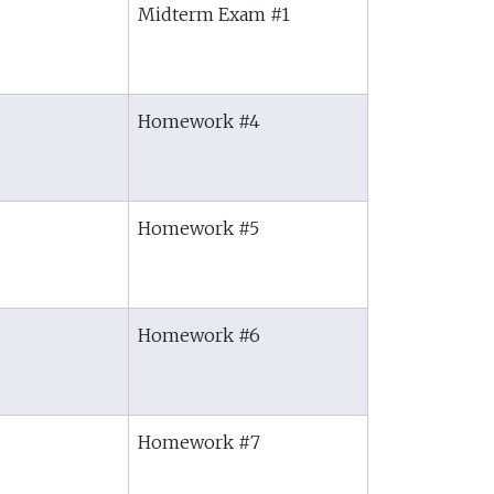
Midterm Exam #1
Homework #4
Homework #5
Homework #6
Homework #7