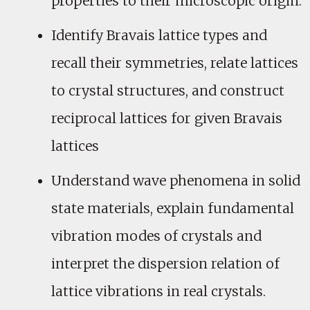
properties to their microscopic origin.
Identify Bravais lattice types and
recall their symmetries, relate lattices
to crystal structures, and construct
reciprocal lattices for given Bravais
lattices
Understand wave phenomena in solid
state materials, explain fundamental
vibration modes of crystals and
interpret the dispersion relation of
lattice vibrations in real crystals.