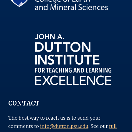
CONTACT
The best way to reach us is to send your
comments to
info@dutton.psu.edu
. See our
full