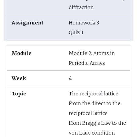
diffraction
Homework 3
Quiz 1
Module 2: Atoms in
Periodic Arrays
4
The reciprocal lattice
From the direct to the
reciprocal lattice
From Bragg's Law to the
von Laue condition