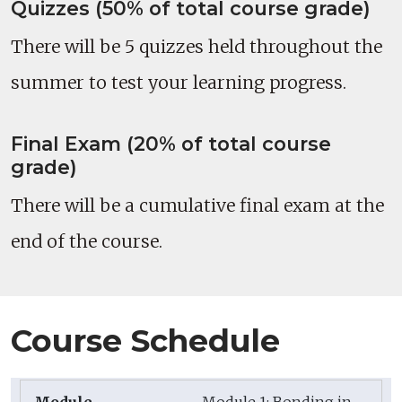
Quizzes (50% of total course grade)
There will be 5 quizzes held throughout the
summer to test your learning progress.
Final Exam (20% of total course
grade)
There will be a cumulative final exam at the
end of the course.
Course Schedule
Module 1: Bonding in