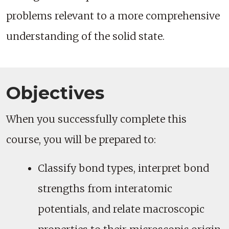
problems relevant to a more comprehensive
understanding of the solid state.
Objectives
When you successfully complete this
course, you will be prepared to:
Classify bond types, interpret bond
strengths from interatomic
potentials, and relate macroscopic