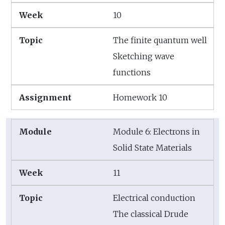
10
The finite quantum well
Sketching wave
functions
Homework 10
Module 6: Electrons in
Solid State Materials
11
Electrical conduction
The classical Drude