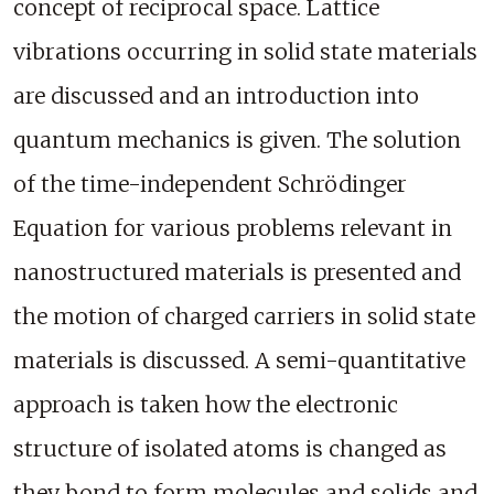
concept of reciprocal space. Lattice
vibrations occurring in solid state materials
are discussed and an introduction into
quantum mechanics is given. The solution
of the time-independent Schrödinger
Equation for various problems relevant in
nanostructured materials is presented and
the motion of charged carriers in solid state
materials is discussed. A semi-quantitative
approach is taken how the electronic
structure of isolated atoms is changed as
they bond to form molecules and solids and