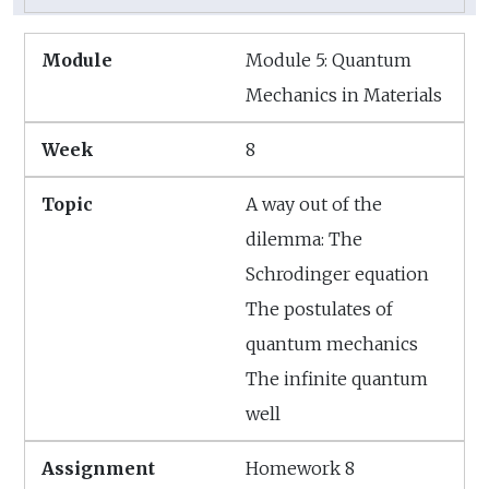
Module 5: Quantum
Mechanics in Materials
8
A way out of the
dilemma: The
Schrodinger equation
The postulates of
quantum mechanics
The infinite quantum
well
Homework 8