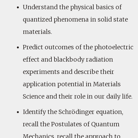
Understand the physical basics of
quantized phenomena in solid state
materials.
Predict outcomes of the photoelectric
effect and blackbody radiation
experiments and describe their
application potential in Materials
Science and their role in our daily life.
Identify the Schrödinger equation,
recall the Postulates of Quantum
Mechanics, recall the approach to