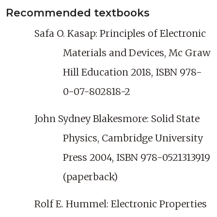
Recommended textbooks
Safa O. Kasap: Principles of Electronic
Materials and Devices, Mc Graw
Hill Education 2018, ISBN 978-
0-07-802818-2
John Sydney Blakesmore: Solid State
Physics, Cambridge University
Press 2004, ISBN 978-0521313919
(paperback)
Rolf E. Hummel: Electronic Properties