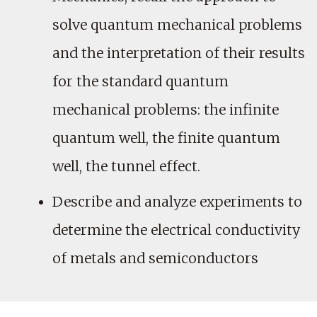
solve quantum mechanical problems
and the interpretation of their results
for the standard quantum
mechanical problems: the infinite
quantum well, the finite quantum
well, the tunnel effect.
Describe and analyze experiments to
determine the electrical conductivity
of metals and semiconductors