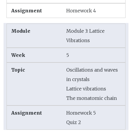
Homework 4
Module 3: Lattice
Vibrations
5
Oscillations and waves
in crystals
Lattice vibrations
The monatomic chain
Homework 5
Quiz 2