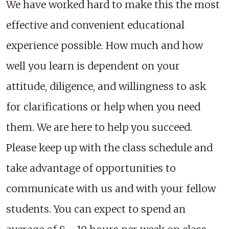
We have worked hard to make this the most
effective and convenient educational
experience possible. How much and how
well you learn is dependent on your
attitude, diligence, and willingness to ask
for clarifications or help when you need
them. We are here to help you succeed.
Please keep up with the class schedule and
take advantage of opportunities to
communicate with us and with your fellow
students. You can expect to spend an