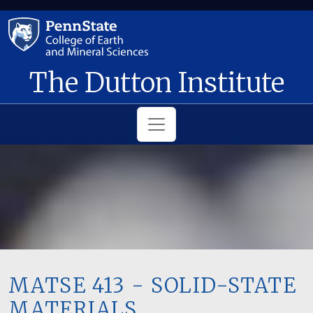
Skip to main content
The Dutton Institute
MATSE 413 - SOLID-STATE
MATERIALS