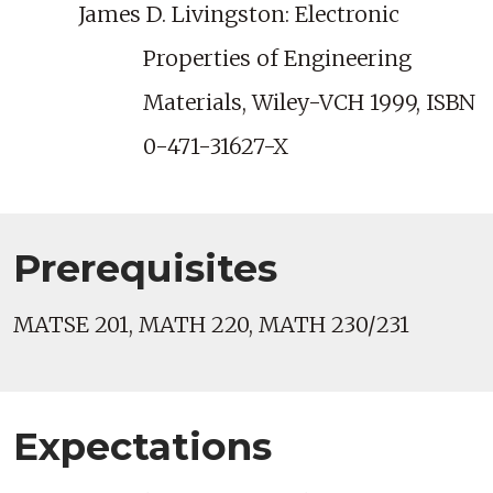
James D. Livingston: Electronic
Properties of Engineering
Materials, Wiley-VCH 1999, ISBN
0-471-31627-X
Prerequisites
MATSE 201, MATH 220, MATH 230/231
Expectations