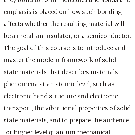
emphasis is placed on how such bonding
affects whether the resulting material will
be a metal, an insulator, or a semiconductor.
The goal of this course is to introduce and
master the modern framework of solid
state materials that describes materials
phenomena at an atomic level, such as
electronic band structure and electronic
transport, the vibrational properties of solid
state materials, and to prepare the audience
for higher level quantum mechanical