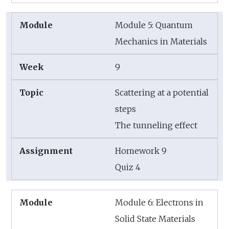
Module 5: Quantum
Mechanics in Materials
9
Scattering at a potential
steps
The tunneling effect
Homework 9
Quiz 4
Module 6: Electrons in
Solid State Materials