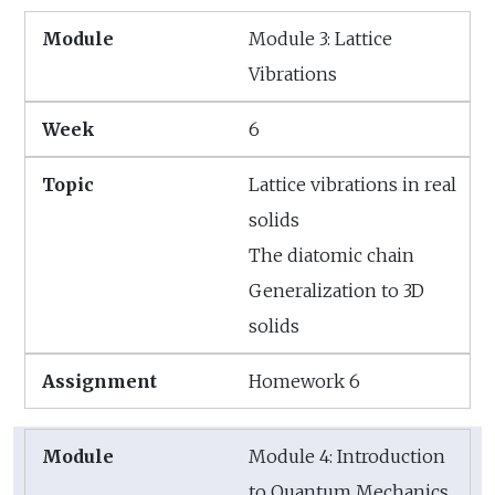
Module 3: Lattice
Vibrations
6
Lattice vibrations in real
solids
The diatomic chain
Generalization to 3D
solids
Homework 6
Module 4: Introduction
to Quantum Mechanics