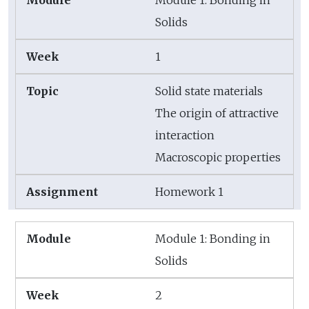
Solids
1
Solid state materials
The origin of attractive
interaction
Macroscopic properties
Homework 1
Module 1: Bonding in
Solids
2