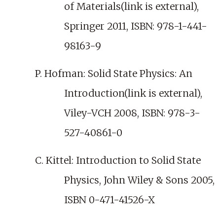
of Materials(link is external),
Springer 2011, ISBN: 978-1-441-
98163-9
P. Hofman: Solid State Physics: An
Introduction(link is external),
Viley-VCH 2008, ISBN: 978-3-
527-40861-0
C. Kittel: Introduction to Solid State
Physics, John Wiley & Sons 2005,
ISBN 0-471-41526-X