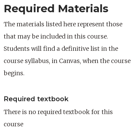
Required Materials
The materials listed here represent those
that may be included in this course.
Students will find a definitive list in the
course syllabus, in Canvas, when the course
begins.
Required textbook
There is no required textbook for this
course