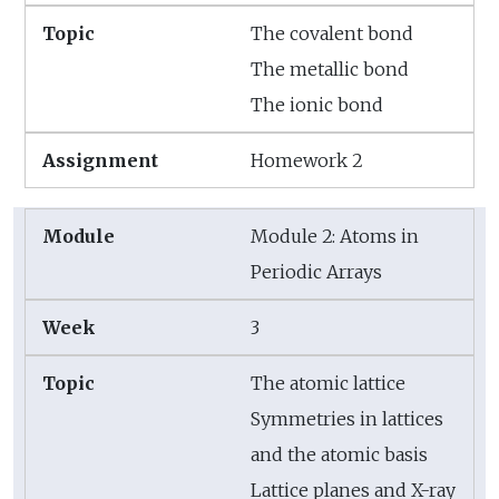
The covalent bond
The metallic bond
The ionic bond
Homework 2
Module 2: Atoms in
Periodic Arrays
3
The atomic lattice
Symmetries in lattices
and the atomic basis
Lattice planes and X-ray