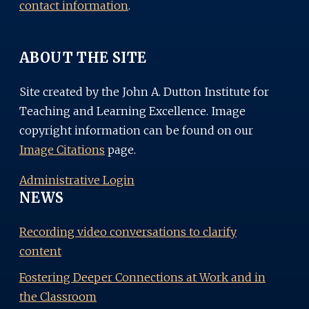
contact information
.
ABOUT THE SITE
Site created by the John A. Dutton Institute for
Teaching and Learning Excellence. Image
copyright information can be found on our
Image Citations
page.
Administrative Login
NEWS
Recording video conversations to clarify
content
Fostering Deeper Connections at Work and in
the Classroom