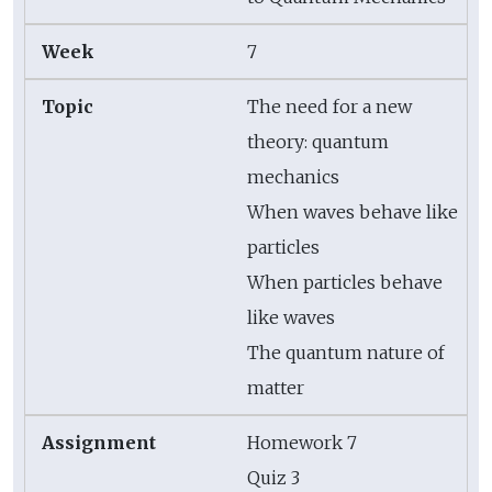
7
The need for a new
theory: quantum
mechanics
When waves behave like
particles
When particles behave
like waves
The quantum nature of
matter
Homework 7
Quiz 3