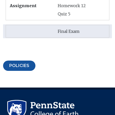
Homework 12
Quiz 5
Final Exam
POLICIES