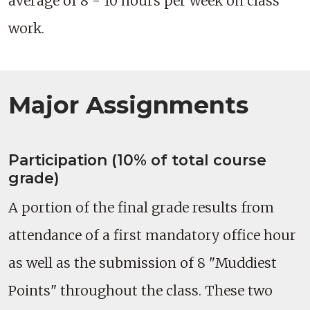
average of 8 - 10 hours per week on class
work.
Major Assignments
Participation (10% of total course
grade)
A portion of the final grade results from
attendance of a first mandatory office hour
as well as the submission of 8 "Muddiest
Points" throughout the class. These two