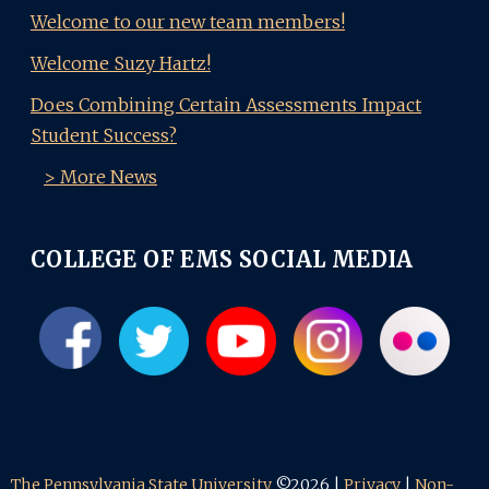
Welcome to our new team members!
Welcome Suzy Hartz!
Does Combining Certain Assessments Impact
Student Success?
> More News
COLLEGE OF EMS SOCIAL MEDIA
The Pennsylvania State University
©2026 |
Privacy
|
Non-