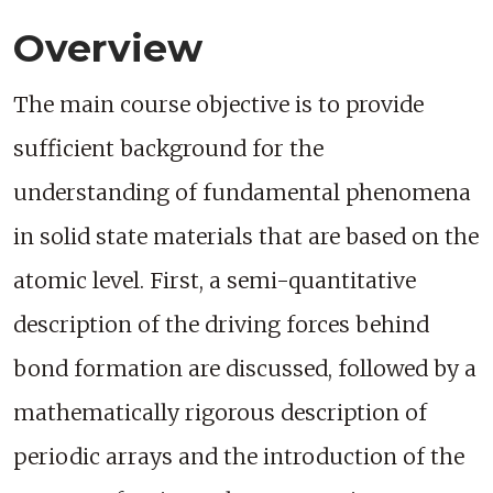
Overview
The main course objective is to provide
sufficient background for the
understanding of fundamental phenomena
in solid state materials that are based on the
atomic level. First, a semi-quantitative
description of the driving forces behind
bond formation are discussed, followed by a
mathematically rigorous description of
periodic arrays and the introduction of the