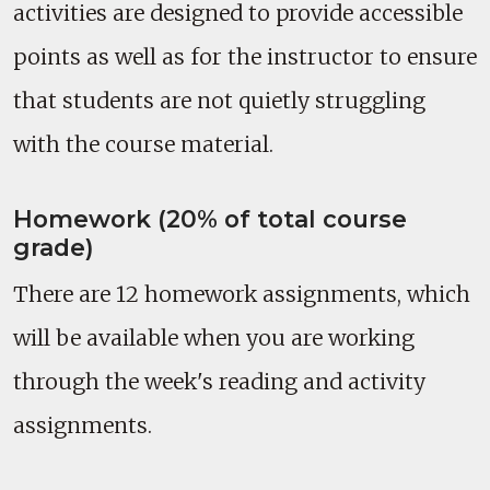
activities are designed to provide accessible
points as well as for the instructor to ensure
that students are not quietly struggling
with the course material.
Homework (20% of total course
grade)
There are 12 homework assignments, which
will be available when you are working
through the week's reading and activity
assignments.