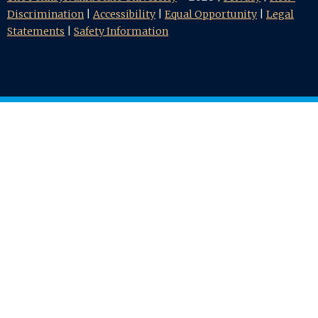
Discrimination
|
Accessibility
|
Equal Opportunity
|
Legal
Statements
|
Safety Information