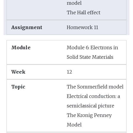
model
The Hall effect
Homework 11
Module 6: Electrons in
Solid State Materials
12
The Sommerfield model
Electrical conduction: a
semiclassical picture
The Kronig Penney
Model