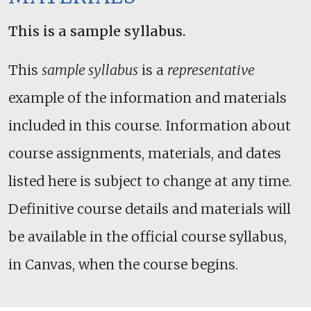
This is a sample syllabus.
This
sample syllabus
is a
representative
example of the information and materials
included in this course. Information about
course assignments, materials, and dates
listed here is subject to change at any time.
Definitive course details and materials will
be available in the official course syllabus,
in Canvas, when the course begins.