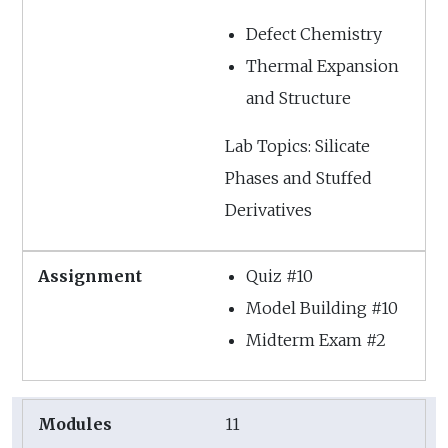
Defect Chemistry
Thermal Expansion
and Structure
Lab Topics: Silicate
Phases and Stuffed
Derivatives
Quiz #10
Model Building #10
Midterm Exam #2
11