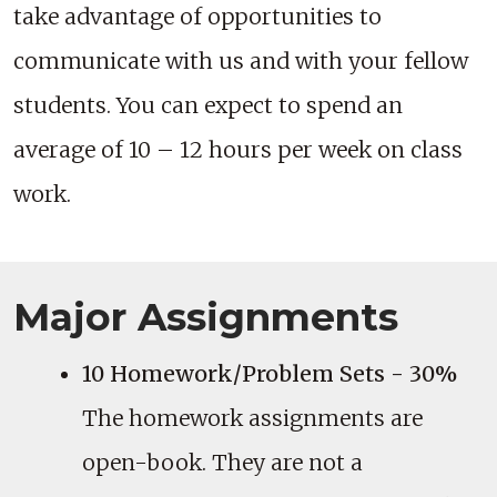
take advantage of opportunities to
communicate with us and with your fellow
students. You can expect to spend an
average of 10 – 12 hours per week on class
work.
Major Assignments
10 Homework/Problem Sets - 30%
The homework assignments are
open-book. They are not a