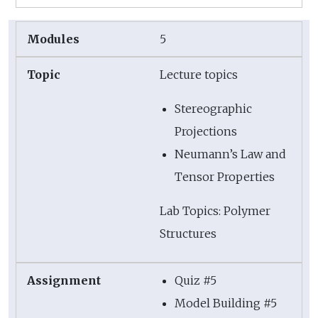
5
Lecture topics
Stereographic
Projections
Neumann’s Law and
Tensor Properties
Lab Topics: Polymer
Structures
Quiz #5
Model Building #5