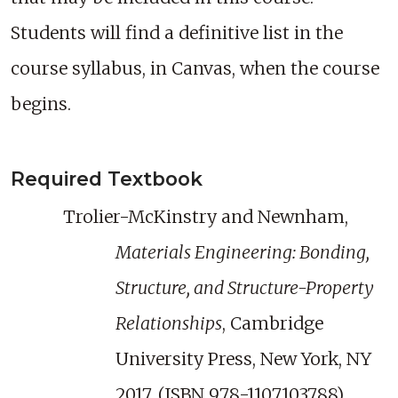
Students will find a definitive list in the
course syllabus, in Canvas, when the course
begins.
Required Textbook
Trolier-McKinstry and Newnham,
Materials Engineering: Bonding,
Structure, and Structure-Property
Relationships
, Cambridge
University Press, New York, NY
2017. (ISBN 978-1107103788)