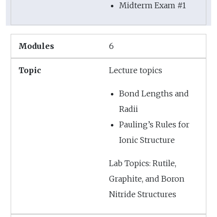
Midterm Exam #1
6
Lecture topics
Bond Lengths and
Radii
Pauling’s Rules for
Ionic Structure
Lab Topics: Rutile,
Graphite, and Boron
Nitride Structures