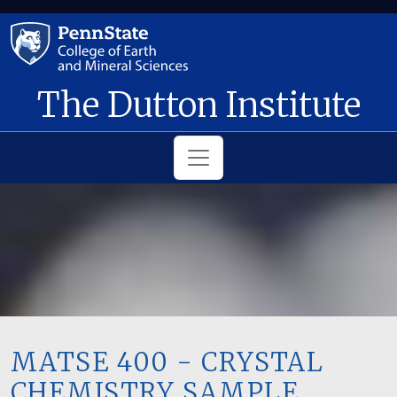
Skip to main content
The Dutton Institute
MATSE 400 - CRYSTAL
CHEMISTRY SAMPLE