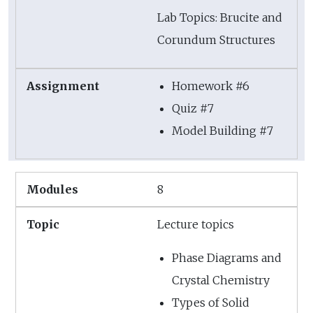
Lab Topics: Brucite and
Corundum Structures
Homework #6
Quiz #7
Model Building #7
8
Lecture topics
Phase Diagrams and
Crystal Chemistry
Types of Solid