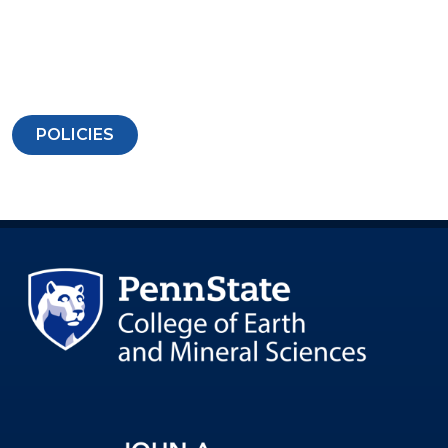
POLICIES