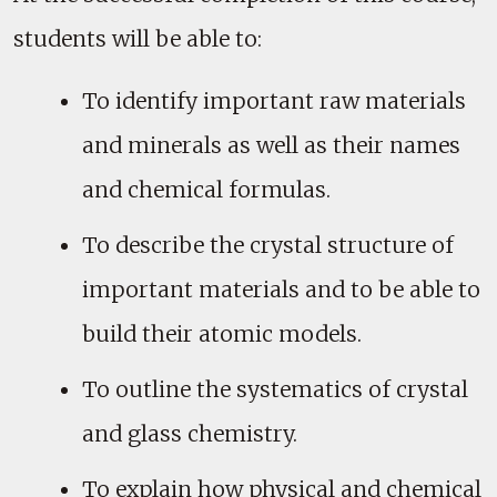
students will be able to:
To identify important raw materials
and minerals as well as their names
and chemical formulas.
To describe the crystal structure of
important materials and to be able to
build their atomic models.
To outline the systematics of crystal
and glass chemistry.
To explain how physical and chemical