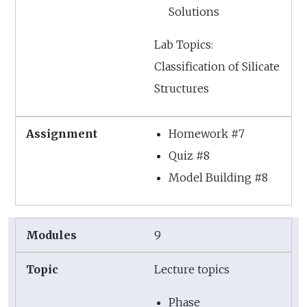
Solutions
Lab Topics:
Classification of Silicate
Structures
Homework #7
Quiz #8
Model Building #8
9
Lecture topics
Phase