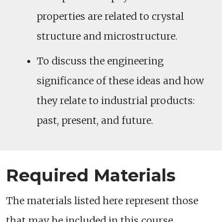
properties are related to crystal
structure and microstructure.
To discuss the engineering
significance of these ideas and how
they relate to industrial products:
past, present, and future.
Required Materials
The materials listed here represent those
that may be included in this course.