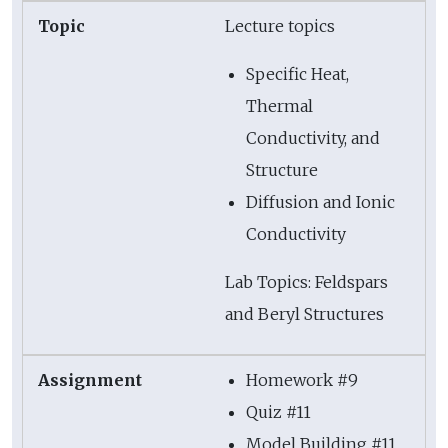
Lecture topics
Specific Heat,
Thermal
Conductivity, and
Structure
Diffusion and Ionic
Conductivity
Lab Topics: Feldspars
and Beryl Structures
Homework #9
Quiz #11
Model Building #11