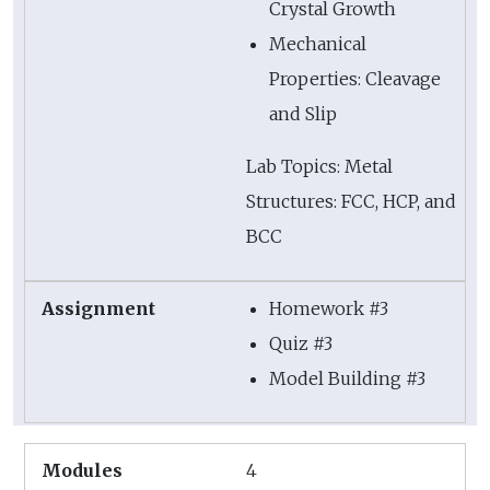
Crystal Growth
Mechanical
Properties: Cleavage
and Slip
Lab Topics: Metal
Structures: FCC, HCP, and
BCC
Homework #3
Quiz #3
Model Building #3
4