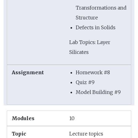
Transformations and
Structure
Defects in Solids
Lab Topics: Layer
Silicates
Homework #8
Quiz #9
Model Building #9
10
Lecture topics