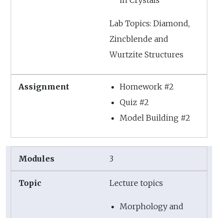
in Crystals
Lab Topics: Diamond,
Zincblende and
Wurtzite Structures
Homework #2
Quiz #2
Model Building #2
3
Lecture topics
Morphology and