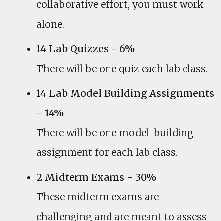
collaborative effort, you must work
alone.
14 Lab Quizzes - 6%
There will be one quiz each lab class.
14 Lab Model Building Assignments
- 14%
There will be one model-building
assignment for each lab class.
2 Midterm Exams - 30%
These midterm exams are
challenging and are meant to assess