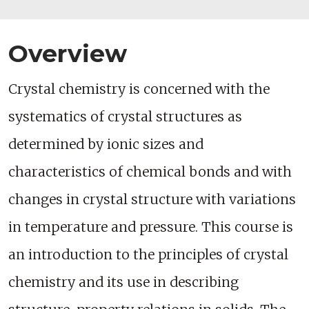
Overview
Crystal chemistry is concerned with the
systematics of crystal structures as
determined by ionic sizes and
characteristics of chemical bonds and with
changes in crystal structure with variations
in temperature and pressure. This course is
an introduction to the principles of crystal
chemistry and its use in describing