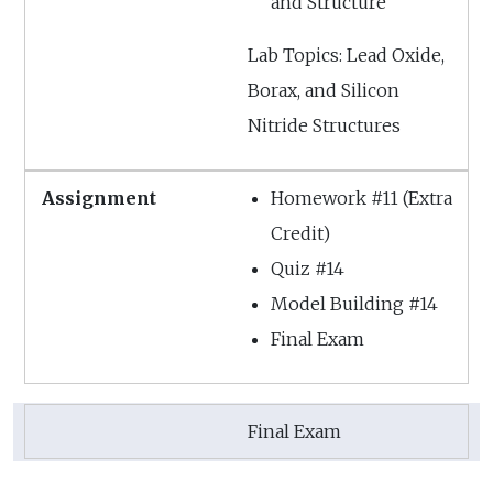
and Structure
Lab Topics: Lead Oxide,
Borax, and Silicon
Nitride Structures
Homework #11 (Extra
Credit)
Quiz #14
Model Building #14
Final Exam
Final Exam