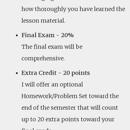
how thoroughly you have learned the
lesson material.
Final Exam - 20%
The final exam will be
comprehensive.
Extra Credit - 20 points
I will offer an optional
Homework/Problem Set toward the
end of the semester that will count
up to 20 extra points toward your