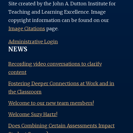
Site created by the John A. Dutton Institute for
Teaching and Learning Excellence. Image
copyright information can be found on our
Image Citations
page.
Administrative Login
NEWS
Recording video conversations to clarify
content
Fostering Deeper Connections at Work and in
the Classroom
Welcome to our new team members!
Welcome Suzy Hartz!
Does Combining Certain Assessments Impact