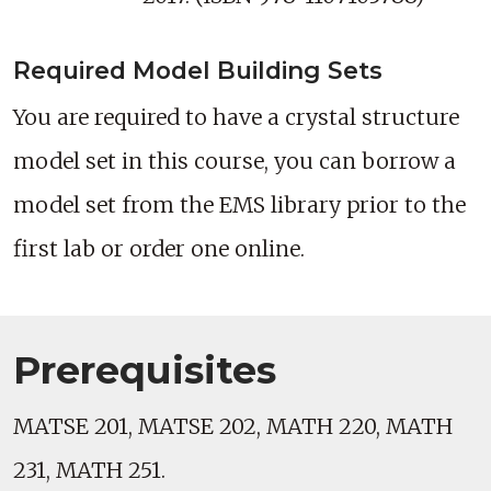
Required Model Building Sets
You are required to have a crystal structure
model set in this course, you can borrow a
model set from the EMS library prior to the
first lab or order one online.
Prerequisites
MATSE 201, MATSE 202, MATH 220, MATH
231, MATH 251.