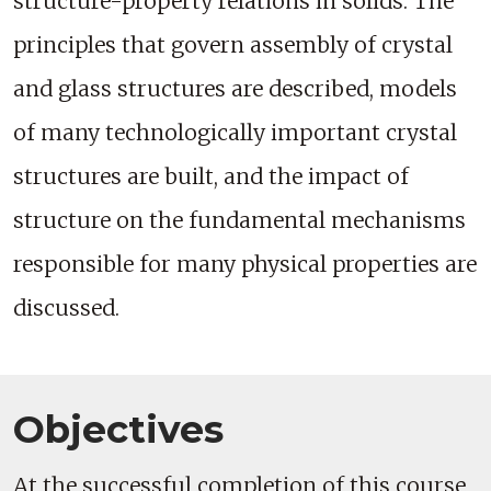
structure-property relations in solids. The
principles that govern assembly of crystal
and glass structures are described, models
of many technologically important crystal
structures are built, and the impact of
structure on the fundamental mechanisms
responsible for many physical properties are
discussed.
Objectives
At the successful completion of this course,