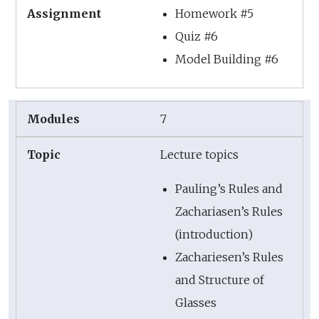
Homework #5
Quiz #6
Model Building #6
7
Lecture topics
Pauling’s Rules and
Zachariasen’s Rules
(introduction)
Zachariesen’s Rules
and Structure of
Glasses