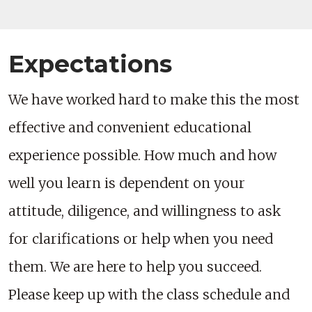
Expectations
We have worked hard to make this the most
effective and convenient educational
experience possible. How much and how
well you learn is dependent on your
attitude, diligence, and willingness to ask
for clarifications or help when you need
them. We are here to help you succeed.
Please keep up with the class schedule and