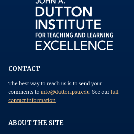
CONTACT
The best way to reach us is to send your
comments to
info@dutton.psu.edu
. See our
full
contact information
.
ABOUT THE SITE