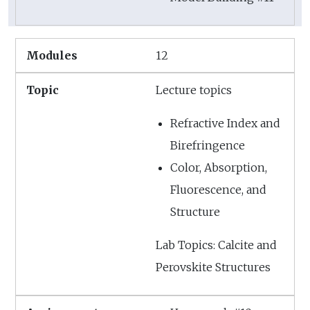
12
Lecture topics
Refractive Index and
Birefringence
Color, Absorption,
Fluorescence, and
Structure
Lab Topics: Calcite and
Perovskite Structures