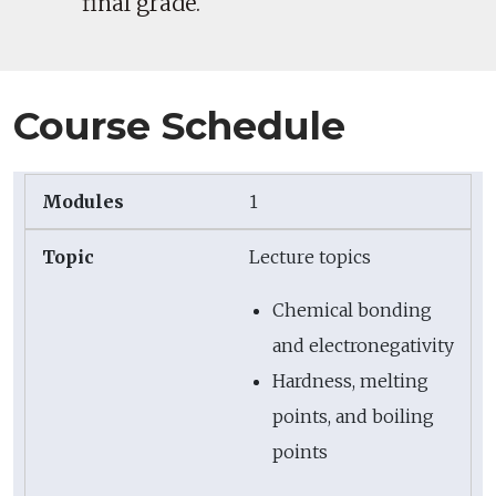
final grade.
Course Schedule
1
Lecture topics
Chemical bonding
and electronegativity
Hardness, melting
points, and boiling
points