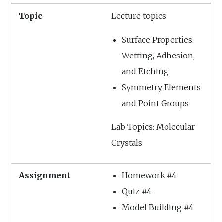
Lecture topics
Surface Properties:
Wetting, Adhesion,
and Etching
Symmetry Elements
and Point Groups
Lab Topics: Molecular
Crystals
Homework #4
Quiz #4
Model Building #4