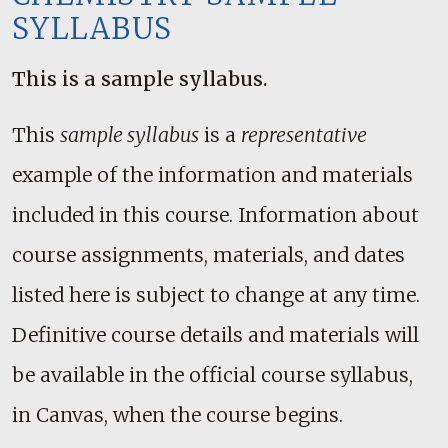
SYLLABUS
This is a sample syllabus.
This
sample syllabus
is a
representative
example of the information and materials
included in this course. Information about
course assignments, materials, and dates
listed here is subject to change at any time.
Definitive course details and materials will
be available in the official course syllabus,
in Canvas, when the course begins.