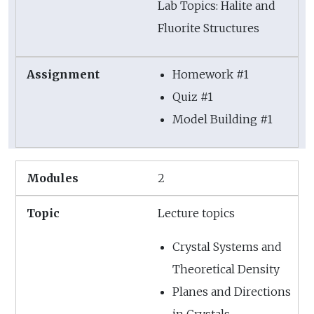
Lab Topics: Halite and
Fluorite Structures
Homework #1
Quiz #1
Model Building #1
2
Lecture topics
Crystal Systems and
Theoretical Density
Planes and Directions