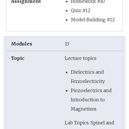
Homework #10
Quiz #12
Model Building #12
13
Lecture topics
Dielectrics and
Ferroelectricity
Piezoelectrics and
Introduction to
Magnetism
Lab Topics: Spinel and