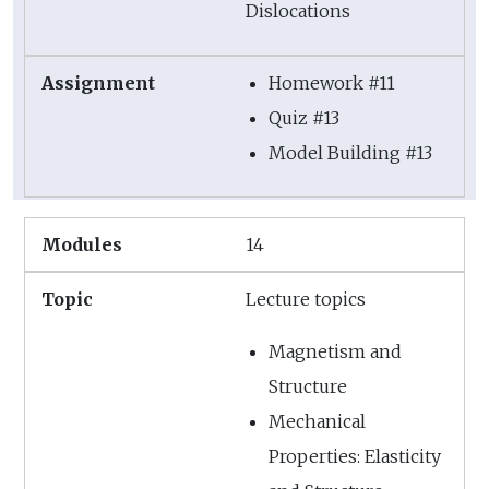
Dislocations
Homework #11
Quiz #13
Model Building #13
14
Lecture topics
Magnetism and
Structure
Mechanical
Properties: Elasticity