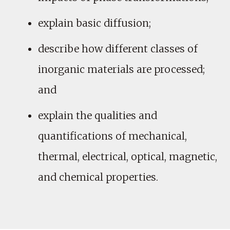
explain basic diffusion;
describe how different classes of
inorganic materials are processed;
and
explain the qualities and
quantifications of mechanical,
thermal, electrical, optical, magnetic,
and chemical properties.