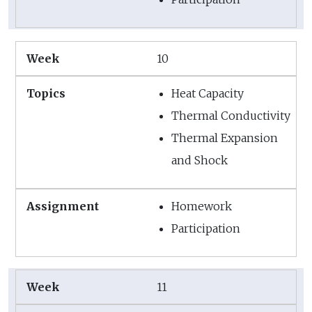
10
Heat Capacity
Thermal Conductivity
Thermal Expansion
and Shock
Homework
Participation
11