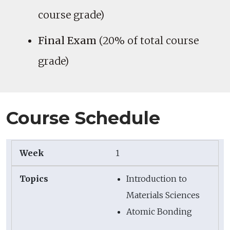
course grade)
Final Exam
(20% of total course
grade)
Course Schedule
1
Introduction to
Materials Sciences
Atomic Bonding