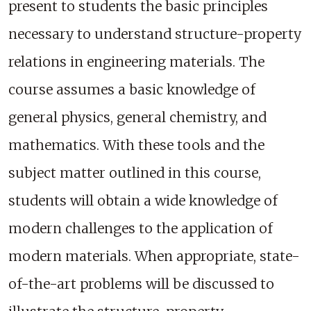
present to students the basic principles
necessary to understand structure-property
relations in engineering materials. The
course assumes a basic knowledge of
general physics, general chemistry, and
mathematics. With these tools and the
subject matter outlined in this course,
students will obtain a wide knowledge of
modern challenges to the application of
modern materials. When appropriate, state-
of-the-art problems will be discussed to