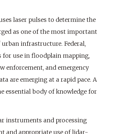
uses laser pulses to determine the
merged as one of the most important
urban infrastructure. Federal,
s for use in floodplain mapping,
law enforcement, and emergency
data are emerging at a rapid pace. A
he essential body of knowledge for
idar instruments and processing
 and appropriate use of lidar-