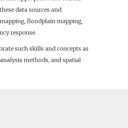
 these data sources and
c mapping, floodplain mapping,
ncy response.
orate such skills and concepts as
 analysis methods, and spatial