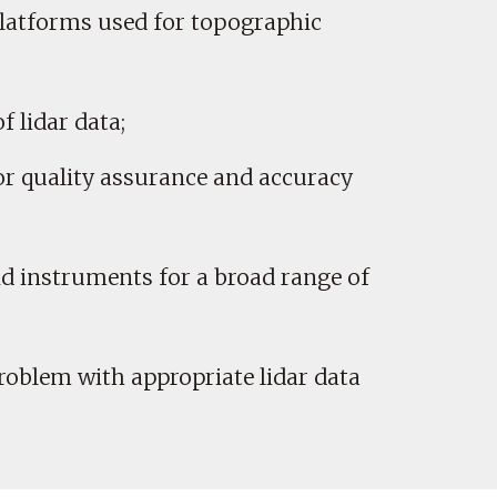
platforms used for topographic
f lidar data;
or quality assurance and accuracy
nd instruments for a broad range of
problem with appropriate lidar data