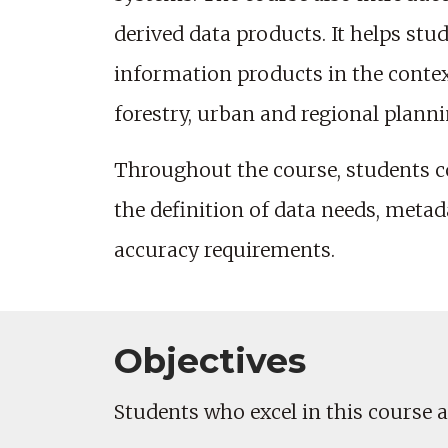
derived data products. It helps stu
information products in the conte
forestry, urban and regional plann
Throughout the course, students co
the definition of data needs, meta
accuracy requirements.
Objectives
Students who excel in this course ar