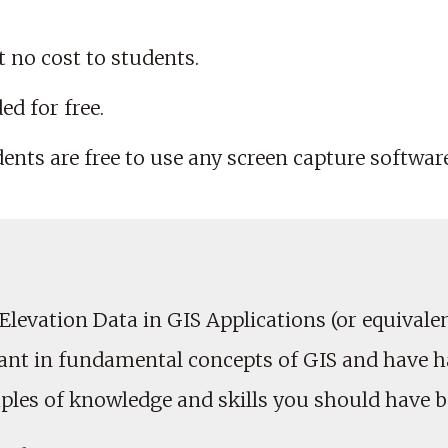
t no cost to students.
ed for free.
dents are free to use any screen capture softwar
vation Data in GIS Applications (or equivalent 
sant in fundamental concepts of GIS and have 
ples of knowledge and skills you should have be