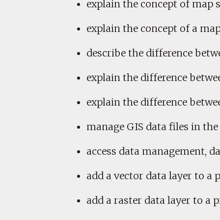
explain the concept of map s
explain the concept of a map
describe the difference betwe
explain the difference betwee
explain the difference betwe
manage GIS data files in the 
access data management, data
add a vector data layer to a p
add a raster data layer to a pr