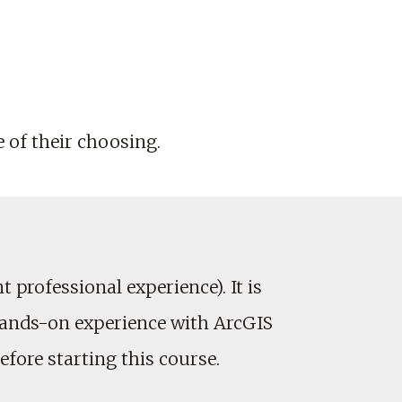
e of their choosing.
professional experience). It is
hands-on experience with ArcGIS
fore starting this course.