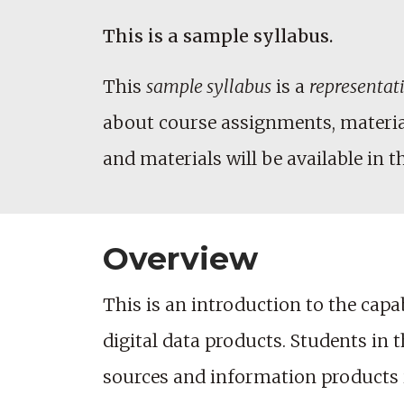
This is a sample syllabus.
This
sample syllabus
is a
representat
about course assignments, materials
and materials will be available in t
Overview
This is an introduction to the capa
digital data products. Students in 
sources and information products i