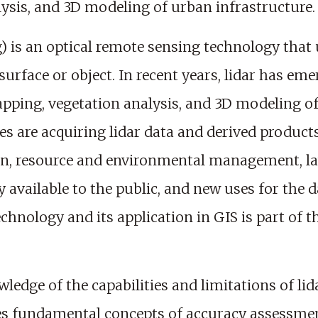
lysis, and 3D modeling of urban infrastructure.
) is an optical remote sensing technology that 
surface or object. In recent years, lidar has e
pping, vegetation analysis, and 3D modeling of 
es are acquiring lidar data and derived product
ign, resource and environmental management, 
y available to the public, and new uses for the 
hnology and its application in GIS is part of t
ledge of the capabilities and limitations of l
es fundamental concepts of accuracy assessment