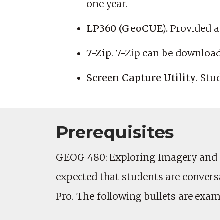
one year.
LP360 (GeoCUE).
Provided a
7-Zip
. 7-Zip can be download
Screen Capture Utility
. Stu
Prerequisites
GEOG 480: Exploring Imagery and Ele
expected that students are conver
Pro. The following bullets are exam