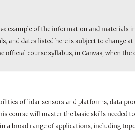
ive
example of the information and materials in
, and dates listed here is subject to change at 
he official course syllabus, in Canvas, when the
bilities of lidar sensors and platforms, data pr
this course will master the basic skills needed 
n a broad range of applications, including to