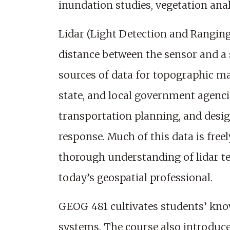
inundation studies, vegetation ana
Lidar (Light Detection and Ranging
distance between the sensor and a 
sources of data for topographic ma
state, and local government agenci
transportation planning, and des
response. Much of this data is freel
thorough understanding of lidar tec
today’s geospatial professional.
GEOG 481 cultivates students’ know
systems. The course also introduc