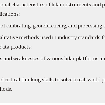
onal characteristics of lidar instruments and 
ications;
 of calibrating, georeferencing, and processing o
alitative methods used in industry standards f
data products;
ths and weaknesses of various lidar platforms a
 critical thinking skills to solve a real-world 
thods.