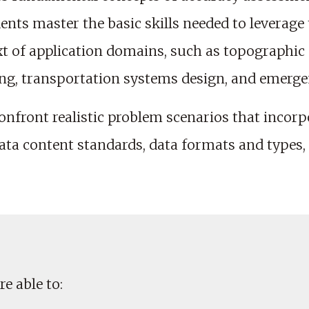
dents master the basic skills needed to leverage
xt of application domains, such as topographi
ing, transportation systems design, and emerge
nfront realistic problem scenarios that incorp
data content standards, data formats and types,
e able to: