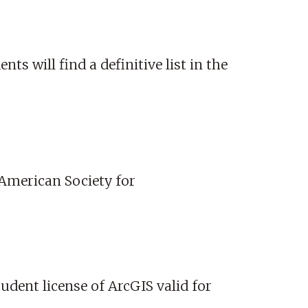
ts will find a definitive list in the
 American Society for
tudent license of ArcGIS valid for