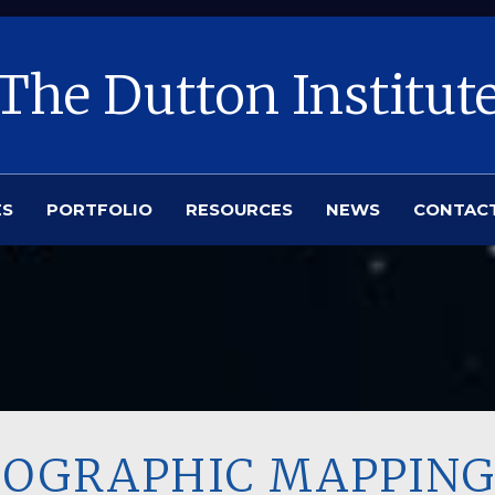
The Dutton Institut
ES
PORTFOLIO
RESOURCES
NEWS
CONTAC
OPOGRAPHIC MAPPING