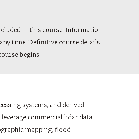
cluded in this course. Information
any time. Definitive course details
 course begins.
ocessing systems, and derived
to leverage commercial lidar data
pographic mapping, flood