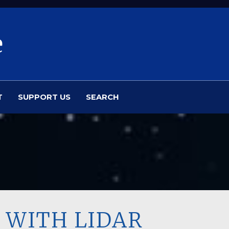
e
T
SUPPORT US
SEARCH
 WITH LIDAR