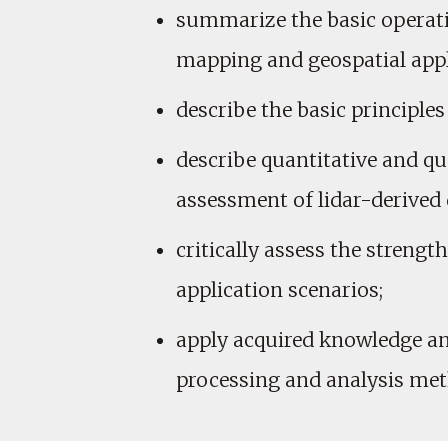
summarize the basic operati
mapping and geospatial appl
describe the basic principles
describe quantitative and qu
assessment of lidar-derived 
critically assess the streng
application scenarios;
apply acquired knowledge and
processing and analysis me