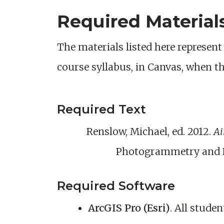
Required Material
The materials listed here represent 
course syllabus, in Canvas, when t
Required Text
Renslow, Michael, ed. 2012.
Ai
Photogrammetry and R
Required Software
ArcGIS Pro (Esri)
. All stude