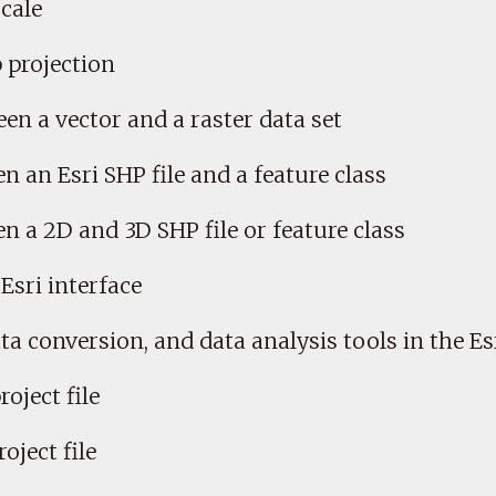
cale
 projection
en a vector and a raster data set
n an Esri SHP file and a feature class
en a 2D and 3D SHP file or feature class
Esri interface
 conversion, and data analysis tools in the Esr
roject file
oject file