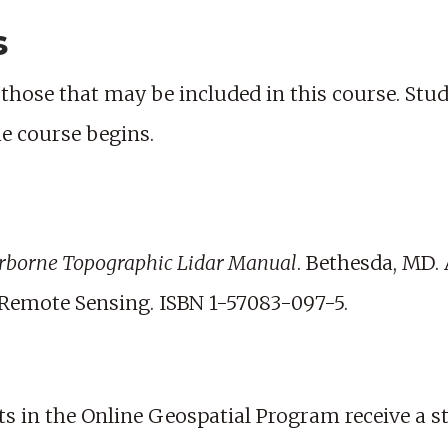
s
those that may be included in this course. Studen
he course begins.
rborne Topographic Lidar Manual
. Bethesda, MD.
emote Sensing. ISBN 1-57083-097-5.
nts in the Online Geospatial Program receive a s