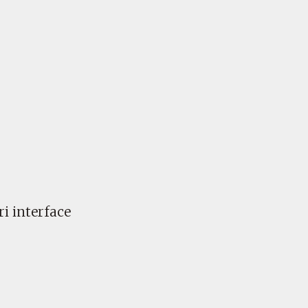
i interface