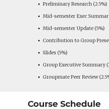
Preliminary Research (2.5%)
Mid-semester Exec Summary
Mid-semester Update (5%)
Contribution to Group Prese
Slides (5%)
Group Executive Summary (
Groupmate Peer Review (2.5
Course Schedule