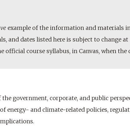
ive
example of the information and materials in
, and dates listed here is subject to change at 
he official course syllabus, in Canvas, when the
the government, corporate, and public perspect
energy- and climate-related policies, regulatio
implications.