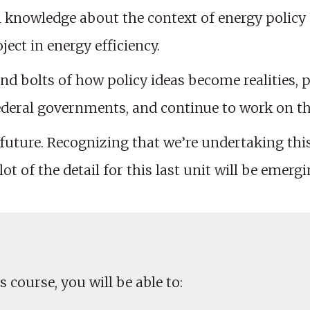
l knowledge about the context of energy policy
ect in energy efficiency.
and bolts of how policy ideas become realities, p
federal governments, and continue to work on the
 future. Recognizing that we’re undertaking thi
ot of the detail for this last unit will be emergi
 course, you will be able to: