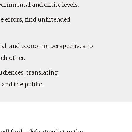
ernmental and entity levels.
e errors, find unintended
ntal, and economic perspectives to
ach other.
udiences, translating
and the public.