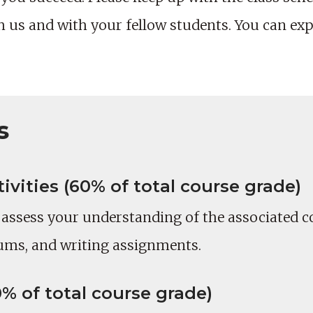
us and with your fellow students. You can expe
s
vities (60% of total course grade)
o assess your understanding of the associated c
ums, and writing assignments.
% of total course grade)