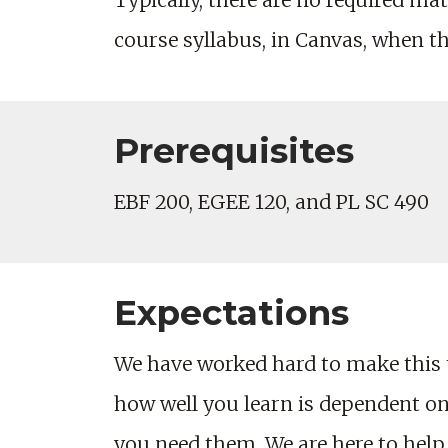
Typically, there are no required mate
course syllabus, in Canvas, when t
Prerequisites
EBF 200, EGEE 120, and PL SC 490
Expectations
We have worked hard to make this 
how well you learn is dependent on 
you need them. We are here to help