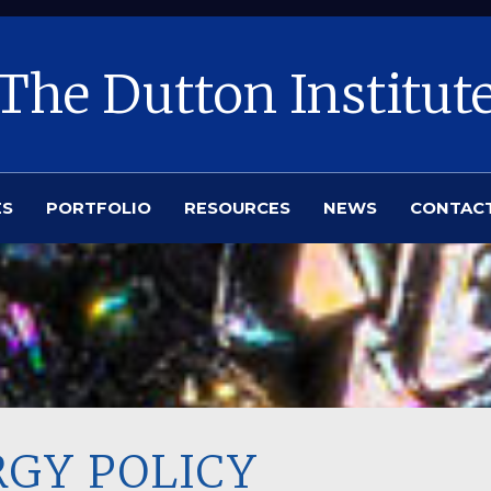
The Dutton Institut
ES
PORTFOLIO
RESOURCES
NEWS
CONTAC
RGY POLICY