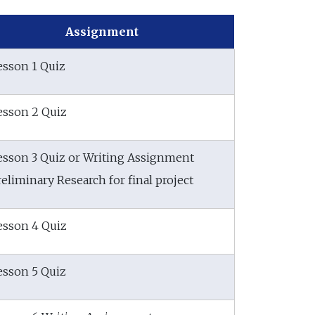
Assignment
esson 1 Quiz
esson 2 Quiz
esson 3 Quiz or Writing Assignment
reliminary Research for final project
esson 4 Quiz
esson 5 Quiz