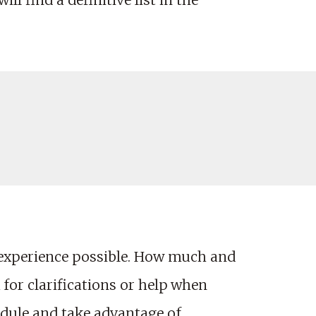
ll find a definitive list in the
 experience possible. How much and
 for clarifications or help when
edule and take advantage of