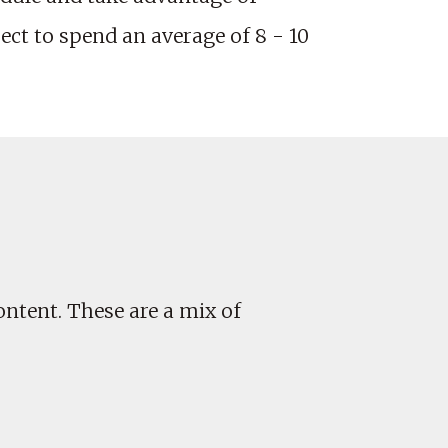
ct to spend an average of 8 - 10
ontent. These are a mix of