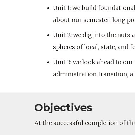
Unit 1: we build foundationa
about our semester-long proj
Unit 2: we dig into the nuts 
spheres of local, state, and 
Unit 3: we look ahead to our
administration transition, a l
Objectives
At the successful completion of this