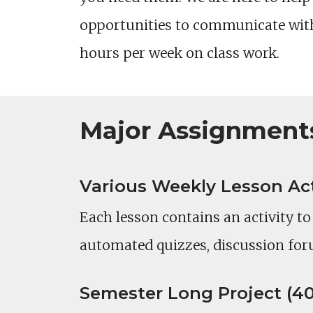
opportunities to communicate with 
hours per week on class work.
Major Assignment
Various Weekly Lesson Acti
Each lesson contains an activity t
automated quizzes, discussion for
Semester Long Project (40