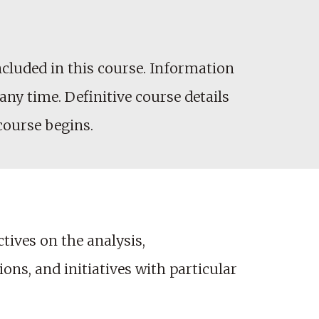
cluded in this course. Information
any time. Definitive course details
 course begins.
ives on the analysis,
ns, and initiatives with particular