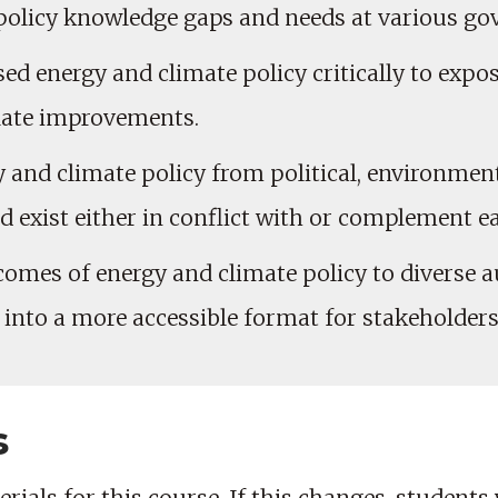
policy knowledge gaps and needs at various gov
d energy and climate policy critically to expos
late improvements.
gy and climate policy from political, environme
d exist either in conflict with or complement e
comes of energy and climate policy to diverse a
to a more accessible format for stakeholders 
s