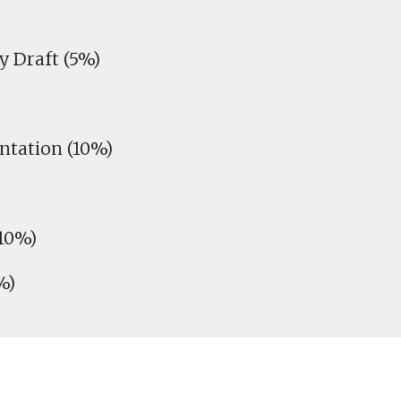
 Draft (5%)
ntation (10%)
10%)
%)