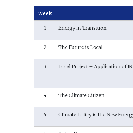
Week
1
Energy in Transition
2
The Future is Local
3
Local Project – Application of I
4
The Climate Citizen
5
Climate Policy is the New Energ