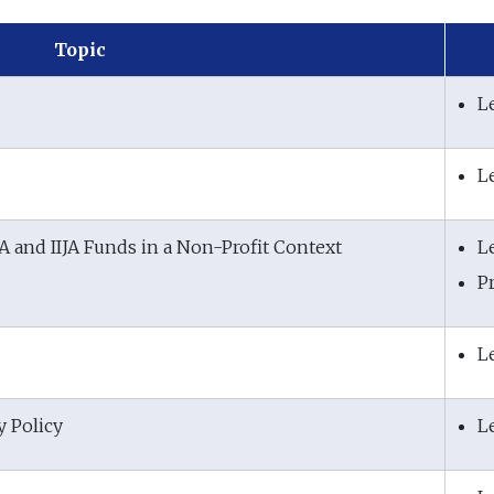
Topic
L
L
RA and IIJA Funds in a Non-Profit Context
L
P
L
y Policy
L