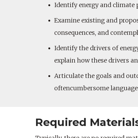
Identify energy and climate 
Examine existing and propose
consequences, and contemp
Identify the drivers of ener
explain how these drivers an
Articulate the goals and out
oftencumbersome language in
Required Material