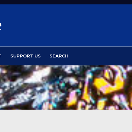
e
T
SUPPORT US
SEARCH