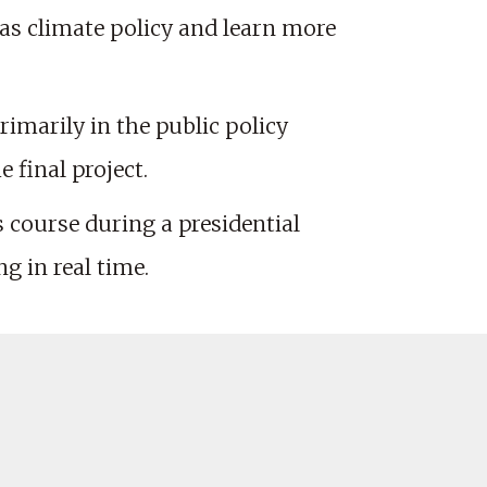
 as climate policy and learn more
rimarily in the public policy
 final project.
s course during a presidential
ng in real time.