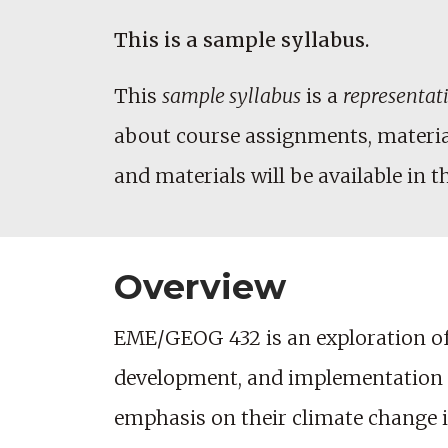
This is a sample syllabus.
This
sample syllabus
is a
representat
about course assignments, materials
and materials will be available in t
Overview
EME/GEOG 432 is an exploration of 
development, and implementation of 
emphasis on their climate change 