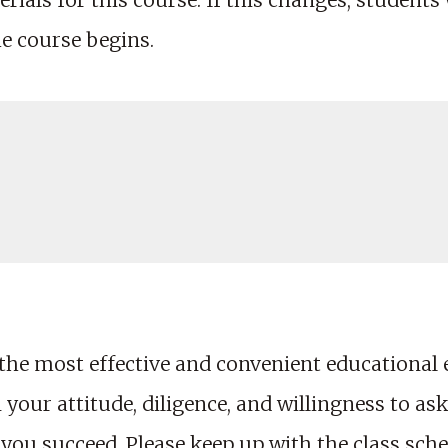
rials for this course. If this changes, students wi
he course begins.
the most effective and convenient educational
your attitude, diligence, and willingness to ask
 you succeed. Please keep up with the class sch