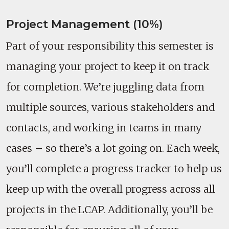
Project Management (10%)
Part of your responsibility this semester is
managing your project to keep it on track
for completion. We’re juggling data from
multiple sources, various stakeholders and
contacts, and working in teams in many
cases – so there’s a lot going on. Each week,
you’ll complete a progress tracker to help us
keep up with the overall progress across all
projects in the LCAP. Additionally, you’ll be