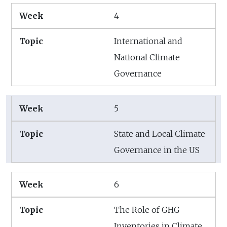
4
International and
National Climate
Governance
5
State and Local Climate
Governance in the US
6
The Role of GHG
Inventories in Climate