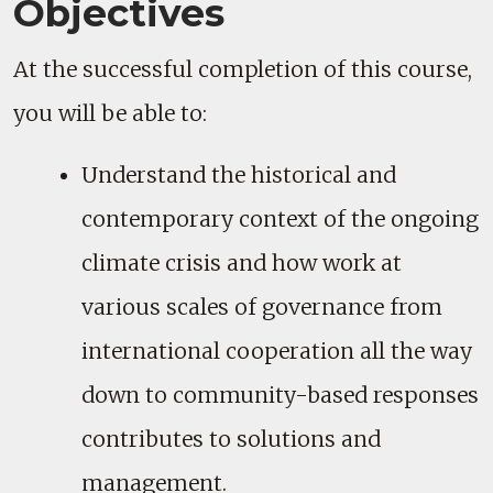
Objectives
At the successful completion of this course,
you will be able to:
Understand the historical and
contemporary context of the ongoing
climate crisis and how work at
various scales of governance from
international cooperation all the way
down to community-based responses
contributes to solutions and
management.