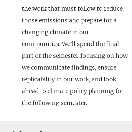
the work that must follow to reduce
those emissions and prepare for a
changing climate in our
communities. We’ll spend the final
part of the semester focusing on how
we communicate findings, ensure
replicability in our work, and look
ahead to climate policy planning for
the following semester.