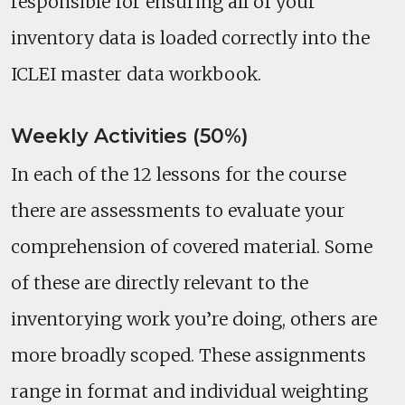
responsible for ensuring all of your
inventory data is loaded correctly into the
ICLEI master data workbook.
Weekly Activities (50%)
In each of the 12 lessons for the course
there are assessments to evaluate your
comprehension of covered material. Some
of these are directly relevant to the
inventorying work you’re doing, others are
more broadly scoped. These assignments
range in format and individual weighting