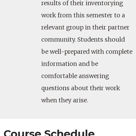
results of their inventorying
work from this semester to a
relevant group in their partner
community. Students should
be well-prepared with complete
information and be
comfortable answering
questions about their work
when they arise.
Course Schedule