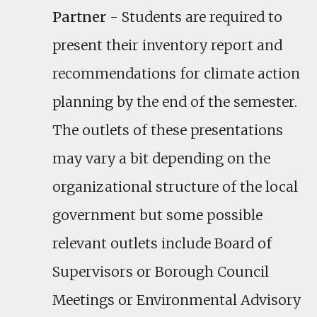
Partner
- Students are required to
present their inventory report and
recommendations for climate action
planning by the end of the semester.
The outlets of these presentations
may vary a bit depending on the
organizational structure of the local
government but some possible
relevant outlets include Board of
Supervisors or Borough Council
Meetings or Environmental Advisory