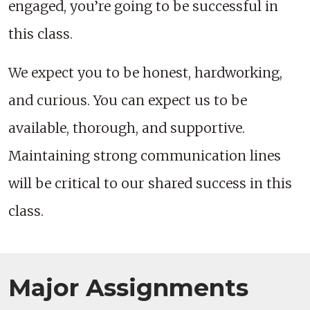
engaged, you’re going to be successful in
this class.
We expect you to be honest, hardworking,
and curious. You can expect us to be
available, thorough, and supportive.
Maintaining strong communication lines
will be critical to our shared success in this
class.
Major Assignments