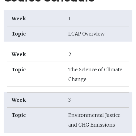
1
LCAP Overview
2
The Science of Climate
Change
3
Environmental Justice
and GHG Emissions