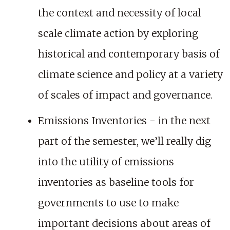
the context and necessity of local
scale climate action by exploring
historical and contemporary basis of
climate science and policy at a variety
of scales of impact and governance.
Emissions Inventories - in the next
part of the semester, we’ll really dig
into the utility of emissions
inventories as baseline tools for
governments to use to make
important decisions about areas of