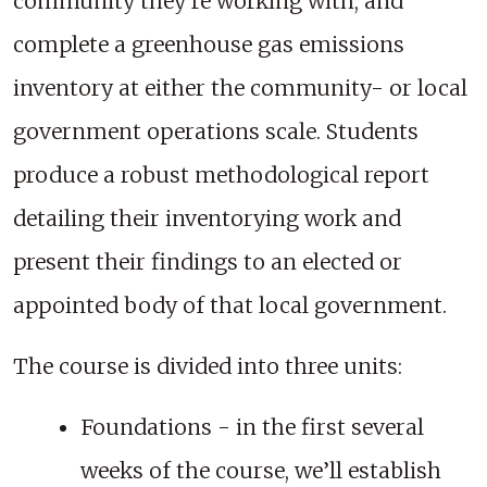
community they're working with, and
complete a greenhouse gas emissions
inventory at either the community- or local
government operations scale. Students
produce a robust methodological report
detailing their inventorying work and
present their findings to an elected or
appointed body of that local government.
The course is divided into three units:
Foundations - in the first several
weeks of the course, we’ll establish