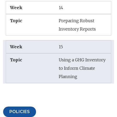
14
Preparing Robust
Inventory Reports
15
Using a GHG Inventory
to Inform Climate
Planning
POLICIES