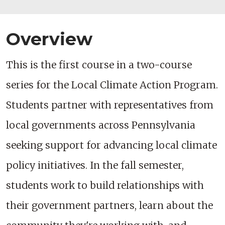
Overview
This is the first course in a two-course
series for the Local Climate Action Program.
Students partner with representatives from
local governments across Pennsylvania
seeking support for advancing local climate
policy initiatives. In the fall semester,
students work to build relationships with
their government partners, learn about the