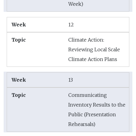
Week)
12
Climate Action:
Reviewing Local Scale
Climate Action Plans
13
Communicating
Inventory Results to the
Public (Presentation
Rehearsals)