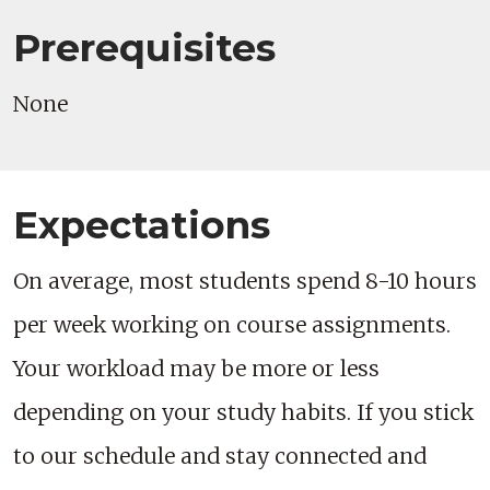
Prerequisites
None
Expectations
On average, most students spend 8-10 hours
per week working on course assignments.
Your workload may be more or less
depending on your study habits. If you stick
to our schedule and stay connected and