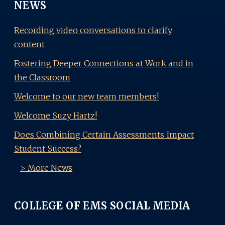
NEWS
Recording video conversations to clarify
content
Fostering Deeper Connections at Work and in
the Classroom
Welcome to our new team members!
Welcome Suzy Hartz!
Does Combining Certain Assessments Impact
Student Success?
> More News
COLLEGE OF EMS SOCIAL MEDIA