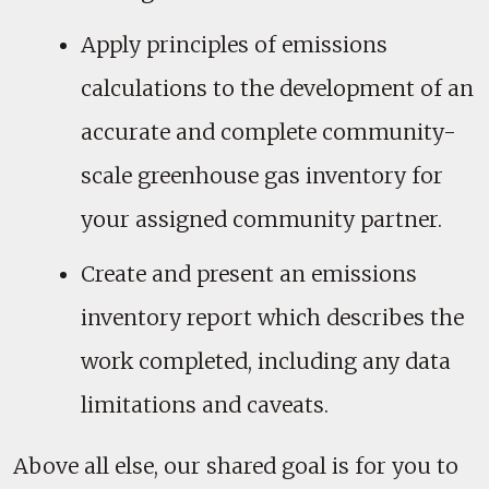
Apply principles of emissions
calculations to the development of an
accurate and complete community-
scale greenhouse gas inventory for
your assigned community partner.
Create and present an emissions
inventory report which describes the
work completed, including any data
limitations and caveats.
Above all else, our shared goal is for you to