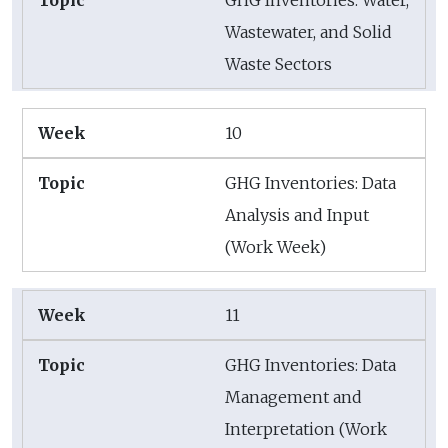
GHG Inventories: Water,
Wastewater, and Solid
Waste Sectors
10
GHG Inventories: Data
Analysis and Input
(Work Week)
11
GHG Inventories: Data
Management and
Interpretation (Work