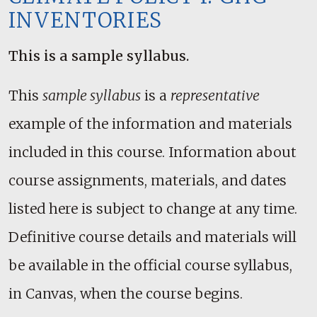
INVENTORIES
This is a sample syllabus.
This
sample syllabus
is a
representative
example of the information and materials
included in this course. Information about
course assignments, materials, and dates
listed here is subject to change at any time.
Definitive course details and materials will
be available in the official course syllabus,
in Canvas, when the course begins.