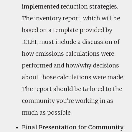
implemented reduction strategies.
The inventory report, which will be
based on a template provided by
ICLEI, must include a discussion of
how emissions calculations were
performed and how/why decisions
about those calculations were made.
The report should be tailored to the
community you’re working in as
much as possible.
Final Presentation for Community