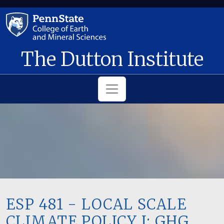
Skip to main content
The Dutton Institute
ESP 481 - LOCAL SCALE
CLIMATE POLICY I: GHG