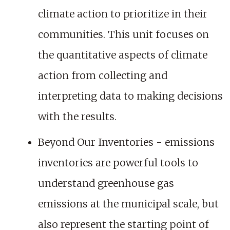
climate action to prioritize in their
communities. This unit focuses on
the quantitative aspects of climate
action from collecting and
interpreting data to making decisions
with the results.
Beyond Our Inventories - emissions
inventories are powerful tools to
understand greenhouse gas
emissions at the municipal scale, but
also represent the starting point of