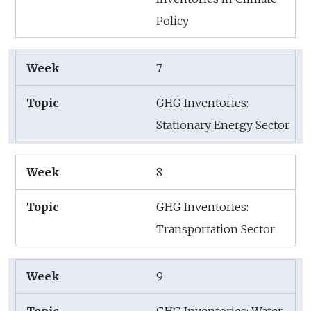
Policy
7
GHG Inventories:
Stationary Energy Sector
8
GHG Inventories:
Transportation Sector
9