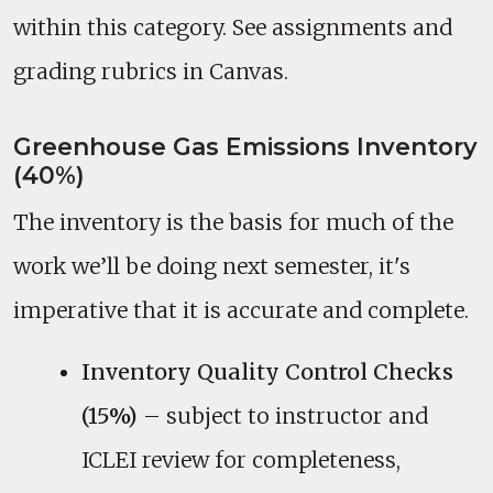
within this category. See assignments and
grading rubrics in Canvas.
Greenhouse Gas Emissions Inventory
(40%)
The inventory is the basis for much of the
work we’ll be doing next semester, it's
imperative that it is accurate and complete.
Inventory Quality Control Checks
(15%)
– subject to instructor and
ICLEI review for completeness,