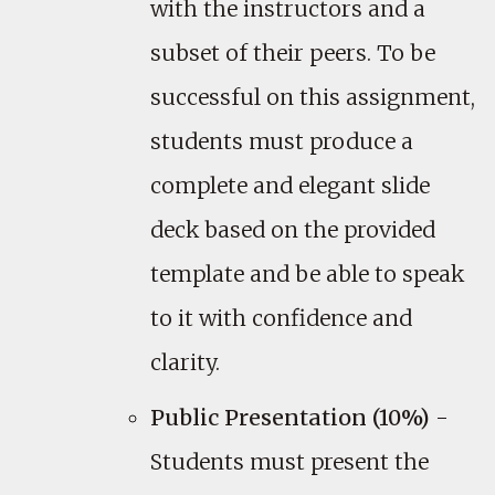
with the instructors and a
subset of their peers. To be
successful on this assignment,
students must produce a
complete and elegant slide
deck based on the provided
template and be able to speak
to it with confidence and
clarity.
Public Presentation (10%)
-
Students must present the