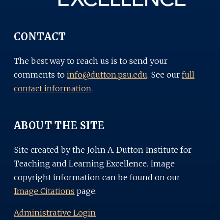
CONTACT
The best way to reach us is to send your
comments to
info@dutton.psu.edu
. See our
full
contact information
.
ABOUT THE SITE
Site created by the John A. Dutton Institute for
Teaching and Learning Excellence. Image
copyright information can be found on our
Image Citations
page.
Administrative Login