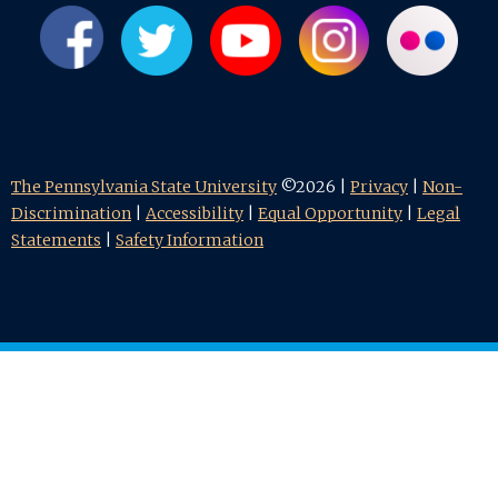
The Pennsylvania State University
©2026 |
Privacy
|
Non-
Discrimination
|
Accessibility
|
Equal Opportunity
|
Legal
Statements
|
Safety Information