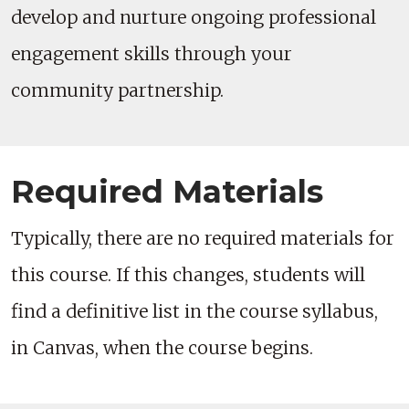
develop and nurture ongoing professional
engagement skills through your
community partnership.
Required Materials
Typically, there are no required materials for
this course. If this changes, students will
find a definitive list in the course syllabus,
in Canvas, when the course begins.