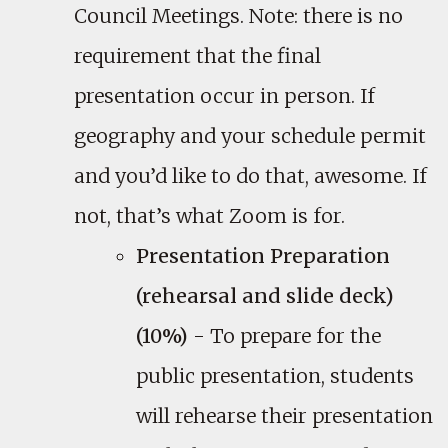
Council Meetings. Note: there is no
requirement that the final
presentation occur in person. If
geography and your schedule permit
and you’d like to do that, awesome. If
not, that’s what Zoom is for.
Presentation Preparation
(rehearsal and slide deck)
(10%)
- To prepare for the
public presentation, students
will rehearse their presentation