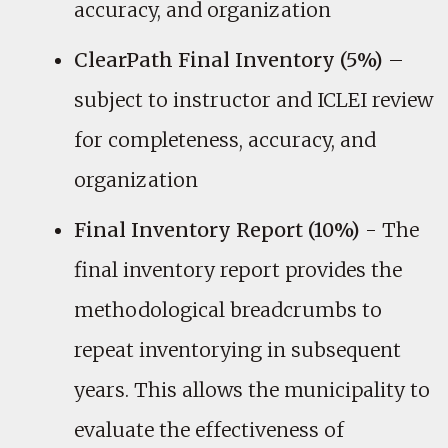
accuracy, and organization
ClearPath Final Inventory (5%)
–
subject to instructor and ICLEI review
for completeness, accuracy, and
organization
Final Inventory Report (10%)
- The
final inventory report provides the
methodological breadcrumbs to
repeat inventorying in subsequent
years. This allows the municipality to
evaluate the effectiveness of