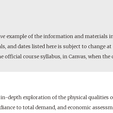
ive
example of the information and materials in
, and dates listed here is subject to change at 
he official course syllabus, in Canvas, when the
n-depth exploration of the physical qualities o
radiance to total demand, and economic assessme