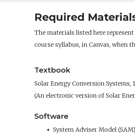
Required Material
The materials listed here represent 
course syllabus, in Canvas, when t
Textbook
Solar Energy Conversion Systems, 1s
(An electronic version of Solar Ene
Software
System Adviser Model (SAM),