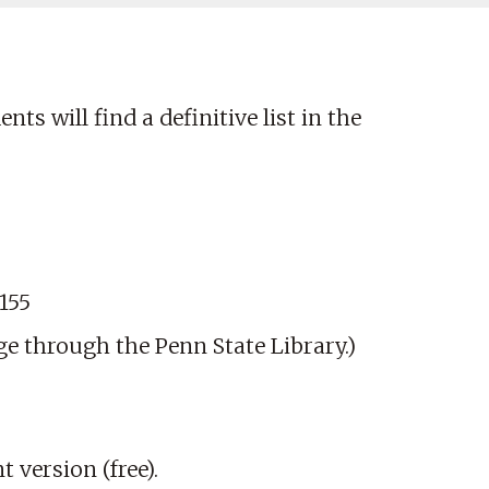
ts will find a definitive list in the
155
ge through the Penn State Library.)
version (free).