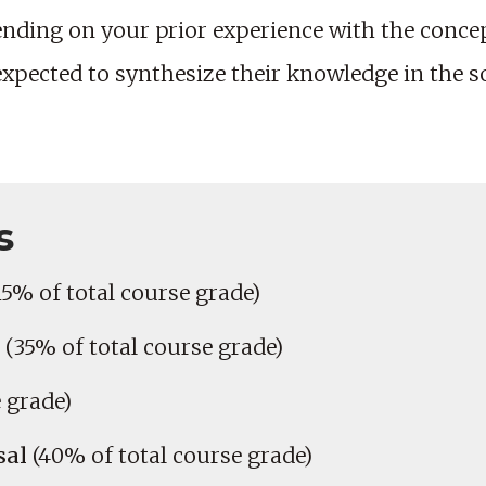
nding on your prior experience with the concep
 expected to synthesize their knowledge in the s
s
15% of total course grade)
(35% of total course grade)
 grade)
sal
(40% of total course grade)