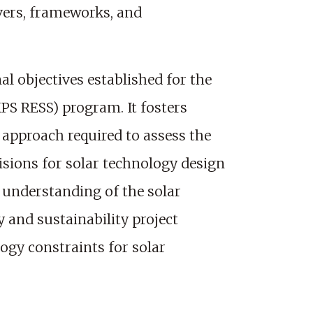
ivers, frameworks, and
l objectives established for the
PS RESS) program. It fosters
 approach required to assess the
isions for solar technology design
p understanding of the solar
 and sustainability project
gy constraints for solar
.