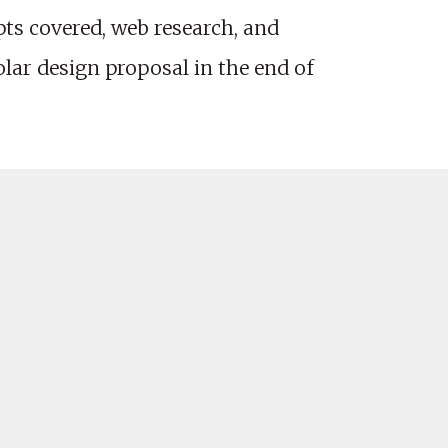
ts covered, web research, and
olar design proposal in the end of