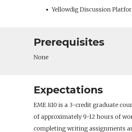
Yellowdig Discussion Platfor
Prerequisites
None
Expectations
EME 810 is a 3-credit graduate cours
of approximately 9-12 hours of wo
completing writing assignments and