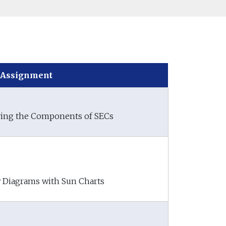
Assignment
ifying the Components of SECs
w Diagrams with Sun Charts