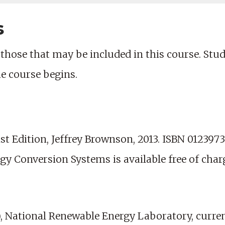
s
those that may be included in this course. Studen
he course begins.
t Edition, Jeffrey Brownson, 2013. ISBN 0123973
rgy Conversion Systems is available free of char
 National Renewable Energy Laboratory, current 