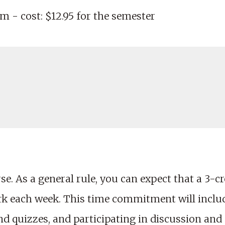
m - cost: $12.95 for the semester
e. As a general rule, you can expect that a 3-cre
rk each week. This time commitment will includ
 quizzes, and participating in discussion and p