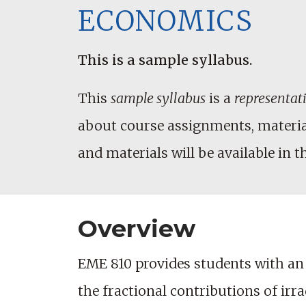
ECONOMICS
This is a sample syllabus.
This
sample syllabus
is a
representat
about course assignments, materials
and materials will be available in t
Overview
EME 810 provides students with an i
the fractional contributions of ir