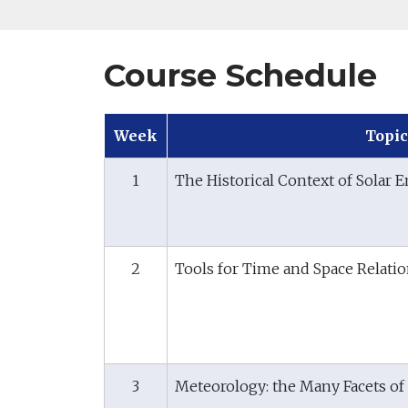
Course Schedule
Week
Topic
1
The Historical Context of Solar E
2
Tools for Time and Space Relati
3
Meteorology: the Many Facets of