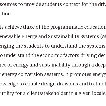
resources to provide students context for the dr
ation.
ts achieve three of the programmatic educationa
Renewable Energy and Sustainability Systems (M
lenging the students to understand the systems
to understand the economic factors driving dec
ence of energy and sustainability through a dee
r energy conversion systems. It promotes energy
wledge to enable design decisions and technolo
ility for a client/stakeholder in a given locale