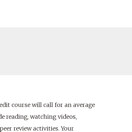
dit course will call for an average
e reading, watching videos,
eer review activities. Your