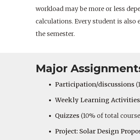
workload may be more or less depe
calculations. Every student is also
the semester.
Major Assignment
Participation/discussions
(
Weekly Learning Activities
Quizzes
(10% of total course
Project: Solar Design Propo