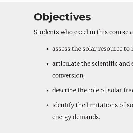
Objectives
Students who excel in this course ar
assess the solar resource to i
articulate the scientific and
conversion;
describe the role of solar fra
identify the limitations of s
energy demands.