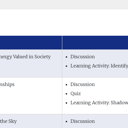
nergy Valued in Society
Discussion
Learning Activity: Ident
onships
Discussion
Quiz
Learning Activity: Shado
 the Sky
Discussion