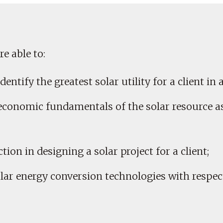
e able to:
dentify the greatest solar utility for a client in 
 economic fundamentals of the solar resource as 
ction in designing a solar project for a client;
olar energy conversion technologies with respect