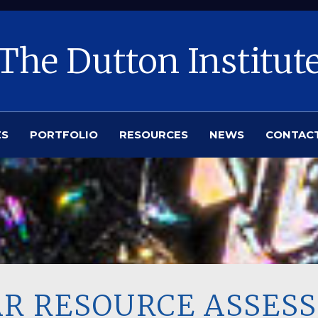
The Dutton Institut
ES
PORTFOLIO
RESOURCES
NEWS
CONTAC
LAR RESOURCE ASSE