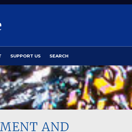
e
T
SUPPORT US
SEARCH
SSMENT AND