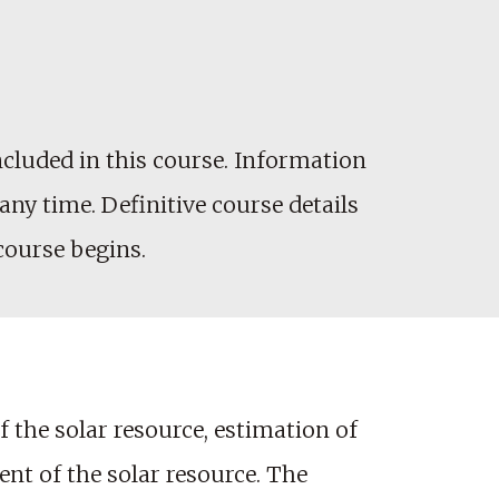
cluded in this course. Information
any time. Definitive course details
 course begins.
f the solar resource, estimation of
nt of the solar resource. The