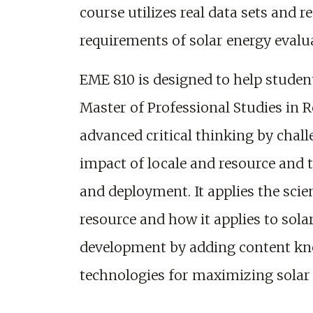
course utilizes real data sets and 
requirements of solar energy evalu
EME 810 is designed to help studen
Master of Professional Studies in 
advanced critical thinking by chal
impact of locale and resource and 
and deployment. It applies the sci
resource and how it applies to sola
development by adding content kno
technologies for maximizing solar ut