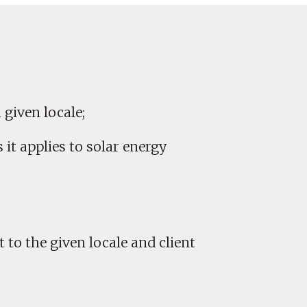
a given locale;
it applies to solar energy
 to the given locale and client