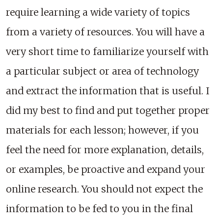
require learning a wide variety of topics
from a variety of resources. You will have a
very short time to familiarize yourself with
a particular subject or area of technology
and extract the information that is useful. I
did my best to find and put together proper
materials for each lesson; however, if you
feel the need for more explanation, details,
or examples, be proactive and expand your
online research. You should not expect the
information to be fed to you in the final