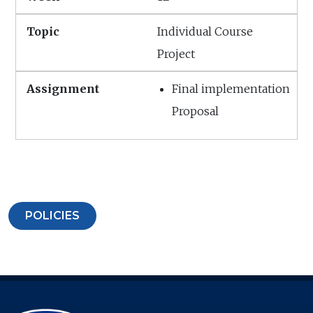
Individual Course
Project
Final implementation
Proposal
POLICIES