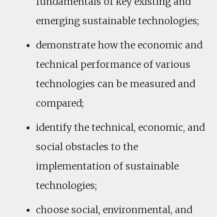
fundamentals of key existing and
emerging sustainable technologies;
demonstrate how the economic and
technical performance of various
technologies can be measured and
compared;
identify the technical, economic, and
social obstacles to the
implementation of sustainable
technologies;
choose social, environmental, and