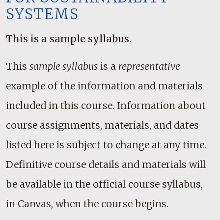
SYSTEMS
This is a sample syllabus.
This
sample syllabus
is a
representative
example of the information and materials
included in this course. Information about
course assignments, materials, and dates
listed here is subject to change at any time.
Definitive course details and materials will
be available in the official course syllabus,
in Canvas, when the course begins.