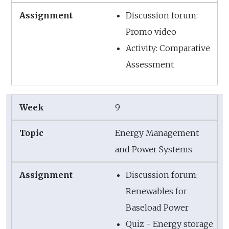
Discussion forum:
Promo video
Activity: Comparative
Assessment
9
Energy Management
and Power Systems
Discussion forum:
Renewables for
Baseload Power
Quiz - Energy storage