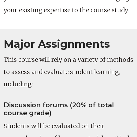
your existing expertise to the course study.
Major Assignments
This course will rely on a variety of methods
to assess and evaluate student learning,
including:
Discussion forums (20% of total
course grade)
Students will be evaluated on their