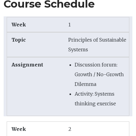
Course Schedule
1
Principles of Sustainable
Systems
Discussion forum:
Growth / No-Growth
Dilemma
Activity: Systems
thinking exercise
2