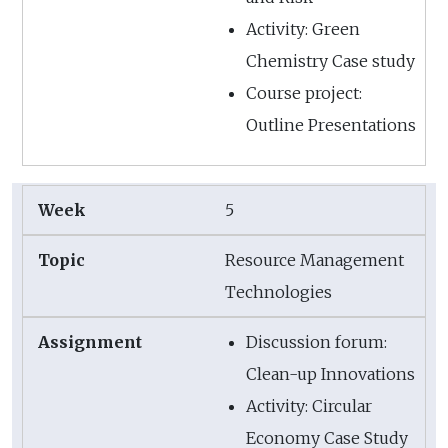
Activity: Green
Chemistry Case study
Course project:
Outline Presentations
5
Resource Management
Technologies
Discussion forum:
Clean-up Innovations
Activity: Circular
Economy Case Study