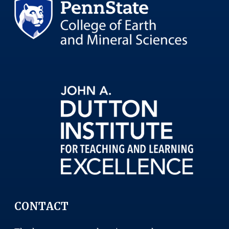
CONTACT