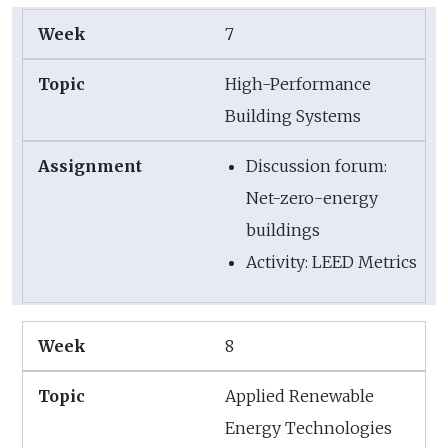
7
High-Performance
Building Systems
Discussion forum:
Net-zero-energy
buildings
Activity: LEED Metrics
8
Applied Renewable
Energy Technologies