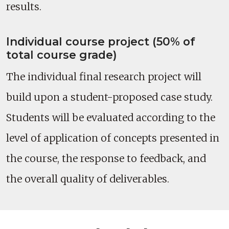
results.
Individual course project (50% of
total course grade)
The individual final research project will
build upon a student-proposed case study.
Students will be evaluated according to the
level of application of concepts presented in
the course, the response to feedback, and
the overall quality of deliverables.