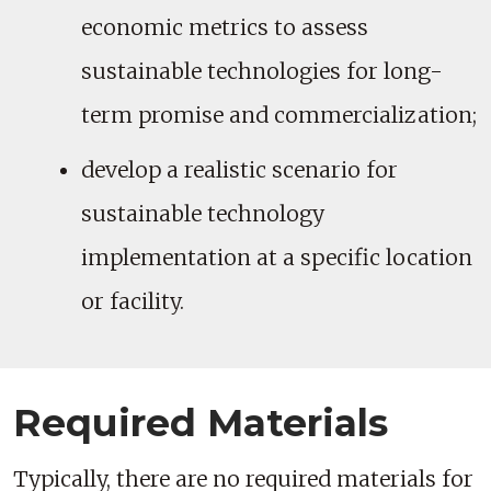
economic metrics to assess
sustainable technologies for long-
term promise and commercialization;
develop a realistic scenario for
sustainable technology
implementation at a specific location
or facility.
Required Materials
Typically, there are no required materials for