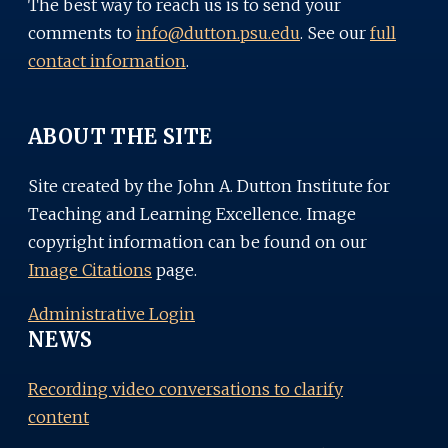
The best way to reach us is to send your
comments to
info@dutton.psu.edu
. See our
full
contact information
.
ABOUT THE SITE
Site created by the John A. Dutton Institute for
Teaching and Learning Excellence. Image
copyright information can be found on our
Image Citations
page.
Administrative Login
NEWS
Recording video conversations to clarify
content