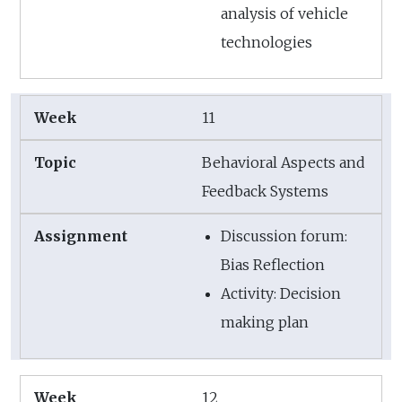
analysis of vehicle
technologies
11
Behavioral Aspects and
Feedback Systems
Discussion forum:
Bias Reflection
Activity: Decision
making plan
12