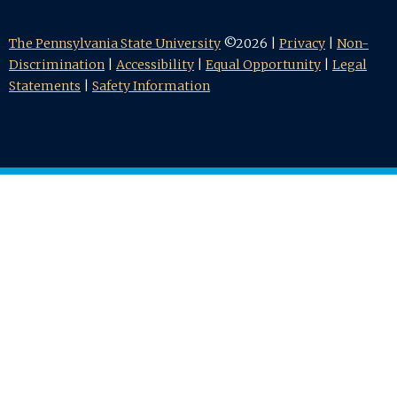
The Pennsylvania State University
©2026 |
Privacy
|
Non-
Discrimination
|
Accessibility
|
Equal Opportunity
|
Legal
Statements
|
Safety Information