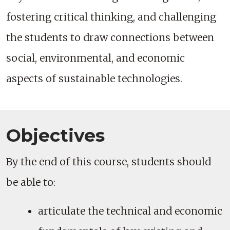
fostering critical thinking, and challenging
the students to draw connections between
social, environmental, and economic
aspects of sustainable technologies.
Objectives
By the end of this course, students should
be able to:
articulate the technical and economic