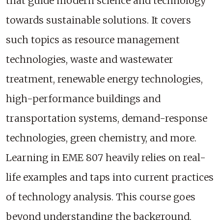
that guide modern science and technology
towards sustainable solutions. It covers
such topics as resource management
technologies, waste and wastewater
treatment, renewable energy technologies,
high-performance buildings and
transportation systems, demand-response
technologies, green chemistry, and more.
Learning in EME 807 heavily relies on real-
life examples and taps into current practices
of technology analysis. This course goes
beyond understanding the background,