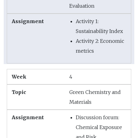
Evaluation
Activity 1:
Sustainability Index
Activity 2: Economic
metrics
4
Green Chemistry and
Materials
Discussion forum:
Chemical Exposure
and Risk