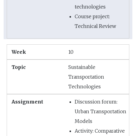
technologies
Course project:
Technical Review
10
Sustainable
Transportation
Technologies
Discussion forum:
Urban Transportation
Models
Activity: Comparative