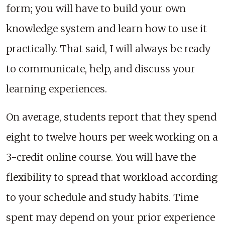
form; you will have to build your own
knowledge system and learn how to use it
practically. That said, I will always be ready
to communicate, help, and discuss your
learning experiences.
On average, students report that they spend
eight to twelve hours per week working on a
3-credit online course. You will have the
flexibility to spread that workload according
to your schedule and study habits. Time
spent may depend on your prior experience