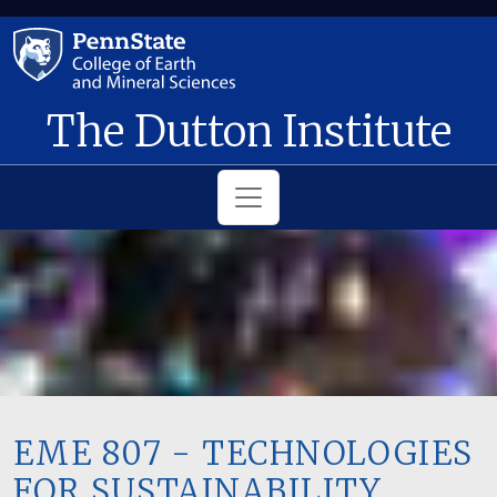
Skip to main content
The Dutton Institute
EME 807 - TECHNOLOGIES
FOR SUSTAINABILITY