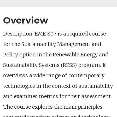
Overview
Description: EME 807 is a required course
for the Sustainability Management and
Policy option in the Renewable Energy and
Sustainability Systems (RESS) program. It
overviews a wide range of contemporary
technologies in the context of sustainability
and examines metrics for their assessment.
The course explores the main principles