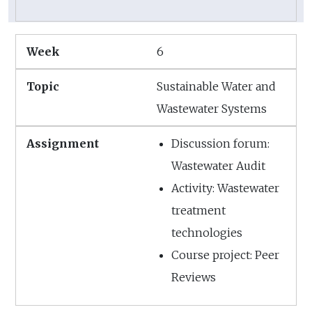
6
Sustainable Water and
Wastewater Systems
Discussion forum:
Wastewater Audit
Activity: Wastewater
treatment
technologies
Course project: Peer
Reviews