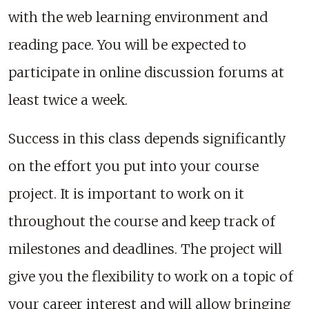
with the web learning environment and
reading pace. You will be expected to
participate in online discussion forums at
least twice a week.
Success in this class depends significantly
on the effort you put into your course
project. It is important to work on it
throughout the course and keep track of
milestones and deadlines. The project will
give you the flexibility to work on a topic of
your career interest and will allow bringing