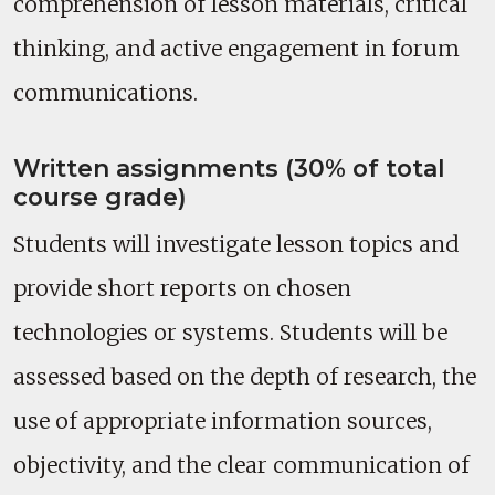
comprehension of lesson materials, critical
thinking, and active engagement in forum
communications.
Written assignments (30% of total
course grade)
Students will investigate lesson topics and
provide short reports on chosen
technologies or systems. Students will be
assessed based on the depth of research, the
use of appropriate information sources,
objectivity, and the clear communication of