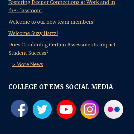
Fostering Deeper Connections at Work and in
the Classroom
Welcome to our new team members!
Welcome Suzy Hartz!
Does Combining Certain Assessments Impact
Student Success?
> More News
COLLEGE OF EMS SOCIAL MEDIA