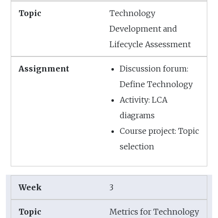
Technology
Development and
Lifecycle Assessment
Discussion forum:
Define Technology
Activity: LCA
diagrams
Course project: Topic
selection
3
Metrics for Technology