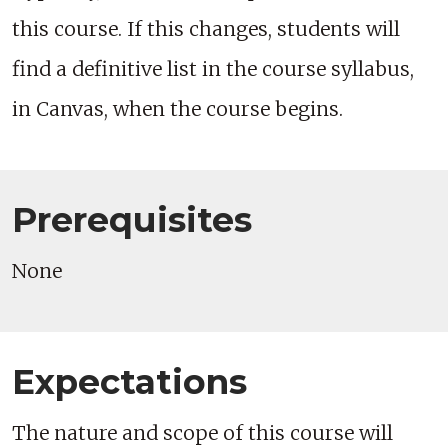
this course. If this changes, students will
find a definitive list in the course syllabus,
in Canvas, when the course begins.
Prerequisites
None
Expectations
The nature and scope of this course will