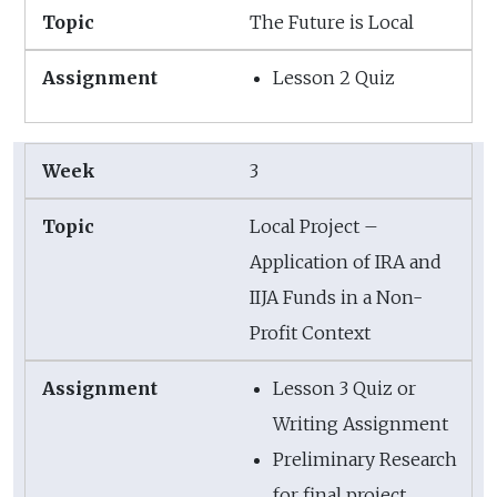
The Future is Local
Lesson 2 Quiz
3
Local Project –
Application of IRA and
IIJA Funds in a Non-
Profit Context
Lesson 3 Quiz or
Writing Assignment
Preliminary Research
for final project