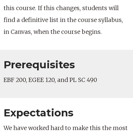
this course. If this changes, students will
find a definitive list in the course syllabus,
in Canvas, when the course begins.
Prerequisites
EBF 200, EGEE 120, and PL SC 490
Expectations
We have worked hard to make this the most