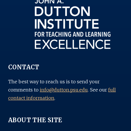
CONTACT
The best way to reach us is to send your
comments to
info@dutton.psu.edu
. See our
full
contact information
.
ABOUT THE SITE