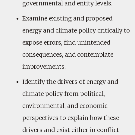
governmental and entity levels.
Examine existing and proposed
energy and climate policy critically to
expose errors, find unintended
consequences, and contemplate
improvements.
Identify the drivers of energy and
climate policy from political,
environmental, and economic
perspectives to explain how these
drivers and exist either in conflict