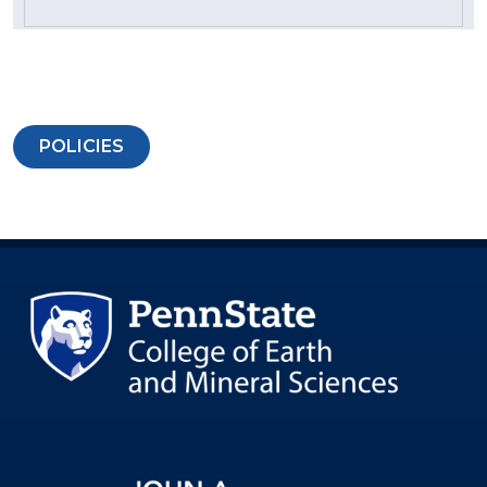
POLICIES