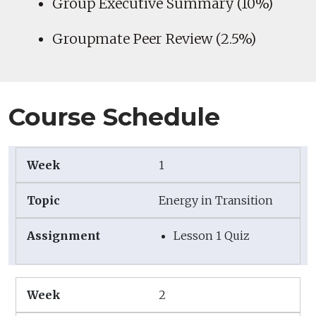
Group Executive Summary (10%)
Groupmate Peer Review (2.5%)
Course Schedule
1
Energy in Transition
Lesson 1 Quiz
2