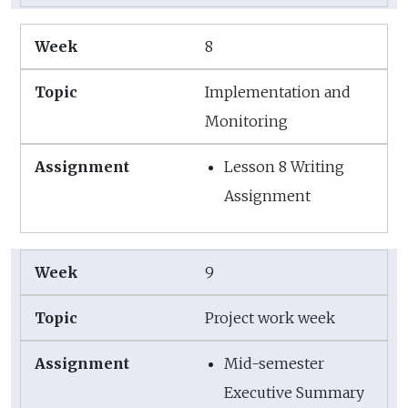
8
Implementation and
Monitoring
Lesson 8 Writing
Assignment
9
Project work week
Mid-semester
Executive Summary