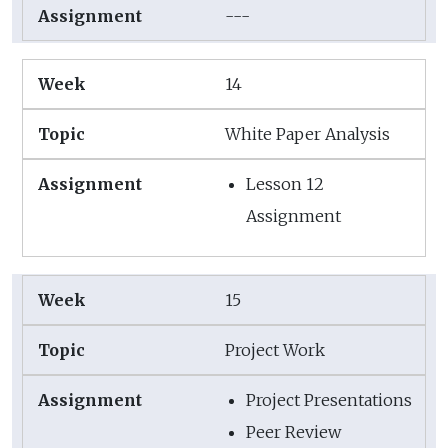
---
14
White Paper Analysis
Lesson 12
Assignment
15
Project Work
Project Presentations
Peer Review