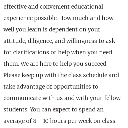
effective and convenient educational
experience possible. How much and how
well you learn is dependent on your
attitude, diligence, and willingness to ask
for clarifications or help when you need
them. We are here to help you succeed.
Please keep up with the class schedule and
take advantage of opportunities to
communicate with us and with your fellow
students. You can expect to spend an
average of 8 - 10 hours per week on class