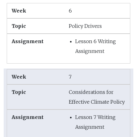
6
Policy Drivers
Lesson 6 Writing
Assignment
7
Considerations for
Effective Climate Policy
Lesson 7 Writing
Assignment