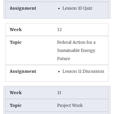
Lesson 10 Quiz
12
Federal Action for a
Sustainable Energy
Future
Lesson 11 Discussion
13
Project Work