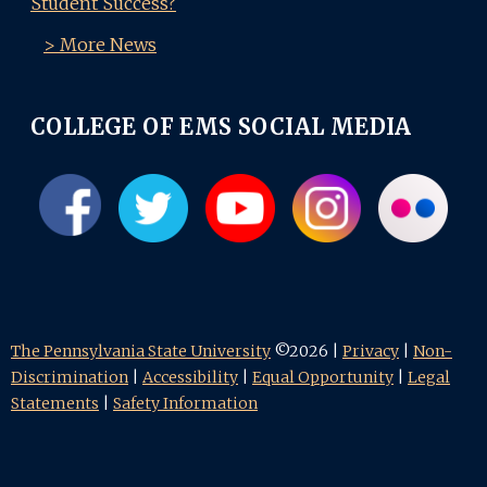
Student Success?
> More News
COLLEGE OF EMS SOCIAL MEDIA
The Pennsylvania State University
©2026 |
Privacy
|
Non-
Discrimination
|
Accessibility
|
Equal Opportunity
|
Legal
Statements
|
Safety Information