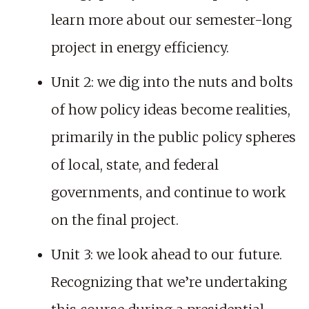
learn more about our semester-long
project in energy efficiency.
Unit 2: we dig into the nuts and bolts
of how policy ideas become realities,
primarily in the public policy spheres
of local, state, and federal
governments, and continue to work
on the final project.
Unit 3: we look ahead to our future.
Recognizing that we’re undertaking