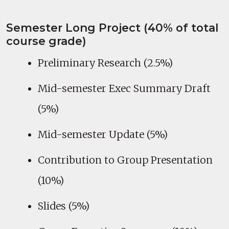
Semester Long Project (40% of total
course grade)
Preliminary Research (2.5%)
Mid-semester Exec Summary Draft
(5%)
Mid-semester Update (5%)
Contribution to Group Presentation
(10%)
Slides (5%)