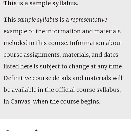
This is a sample syllabus.
This
sample syllabus
is a
representative
example of the information and materials
included in this course. Information about
course assignments, materials, and dates
listed here is subject to change at any time.
Definitive course details and materials will
be available in the official course syllabus,
in Canvas, when the course begins.