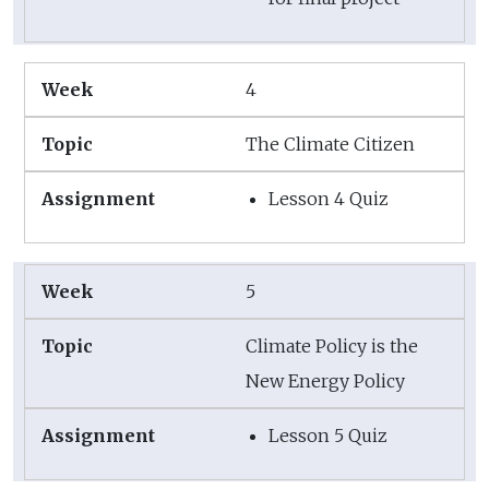
4
The Climate Citizen
Lesson 4 Quiz
5
Climate Policy is the
New Energy Policy
Lesson 5 Quiz