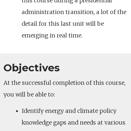
this course during a presidential
administration transition, a lot of the
detail for this last unit will be
emerging in real time.
Objectives
At the successful completion of this course,
you will be able to:
Identify energy and climate policy
knowledge gaps and needs at various