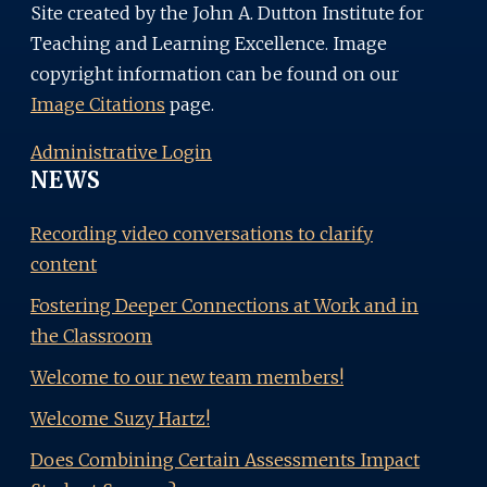
Site created by the John A. Dutton Institute for
Teaching and Learning Excellence. Image
copyright information can be found on our
Image Citations
page.
Administrative Login
NEWS
Recording video conversations to clarify
content
Fostering Deeper Connections at Work and in
the Classroom
Welcome to our new team members!
Welcome Suzy Hartz!
Does Combining Certain Assessments Impact