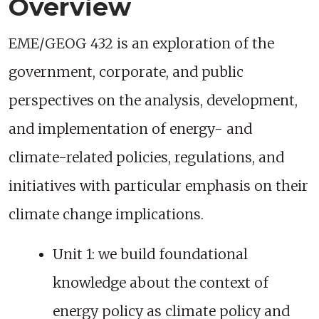
Overview
EME/GEOG 432 is an exploration of the
government, corporate, and public
perspectives on the analysis, development,
and implementation of energy- and
climate-related policies, regulations, and
initiatives with particular emphasis on their
climate change implications.
Unit 1: we build foundational
knowledge about the context of
energy policy as climate policy and