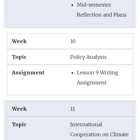
Mid-semester
Reflection and Plans
10
Policy Analysis
Lesson 9 Writing
Assignment
11
International
Cooperation on Climate