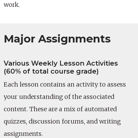
work.
Major Assignments
Various Weekly Lesson Activities
(60% of total course grade)
Each lesson contains an activity to assess
your understanding of the associated
content. These are a mix of automated
quizzes, discussion forums, and writing
assignments.