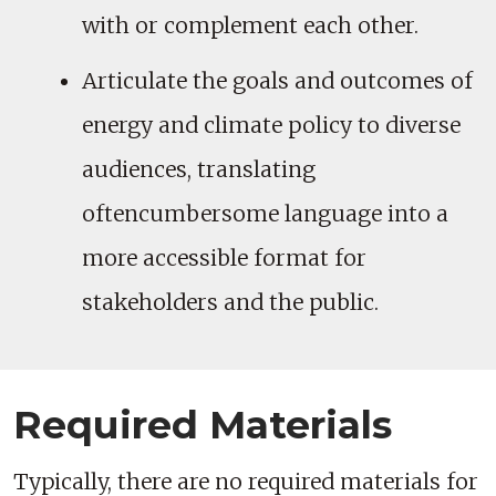
with or complement each other.
Articulate the goals and outcomes of
energy and climate policy to diverse
audiences, translating
oftencumbersome language into a
more accessible format for
stakeholders and the public.
Required Materials
Typically, there are no required materials for